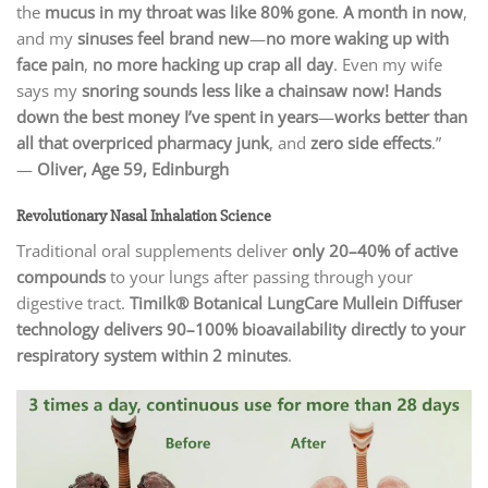
the
mucus in my throat was like 80% gone
.
A month in now
,
and my
sinuses feel brand new
—
no more waking up with
face pain
,
no more hacking up crap all day
. Even my wife
says my
snoring sounds less like a chainsaw now!
Hands
down the best money I’ve spent in years
—
works better than
all that overpriced pharmacy junk
, and
zero side effects
.”
—
Oliver, Age 59, Edinburgh
Revolutionary Nasal Inhalation Science
Traditional oral supplements deliver
only 20–40% of active
compounds
to your lungs after passing through your
digestive tract.
Timilk® Botanical LungCare Mullein Diffuser
technology delivers 90–100% bioavailability directly to your
respiratory system within 2 minutes
.