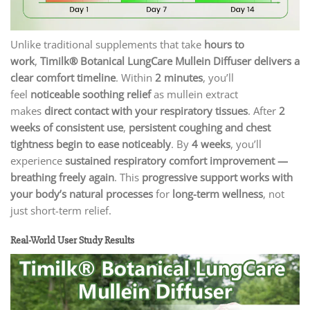
Unlike traditional supplements that take
hours to
work
,
Timilk® Botanical LungCare Mullein Diffuser delivers a
clear comfort timeline
. Within
2 minutes
, you’ll
feel
noticeable soothing relief
as mullein extract
makes
direct contact with your respiratory tissues
. After
2
weeks of consistent use
,
persistent coughing and chest
tightness begin to ease noticeably
. By
4 weeks
, you’ll
experience
sustained respiratory comfort improvement —
breathing freely again
. This
progressive support works with
your body’s natural processes
for
long-term wellness
, not
just short-term relief.
Real-World User Study Results