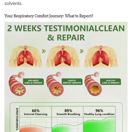
solvents
.
Your Respiratory Comfort Journey: What to Expect?