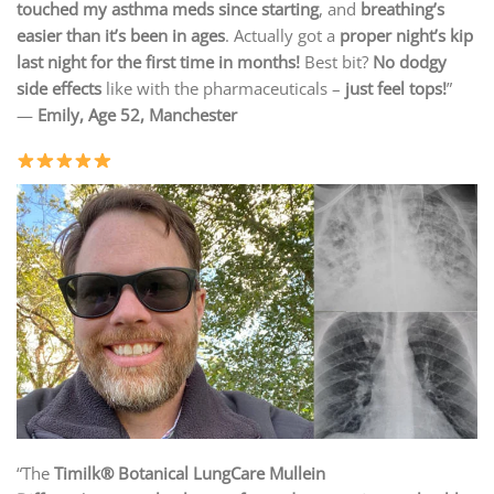
touched my asthma meds since starting
, and
breathing’s
easier than it’s been in ages
. Actually got a
proper night’s kip
last night for the first time in months!
Best bit?
No dodgy
side effects
like with the pharmaceuticals –
just feel tops!
”
—
Emily, Age 52, Manchester
“The
Timilk® Botanical LungCare Mullein