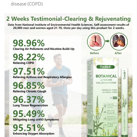
disease (COPD)