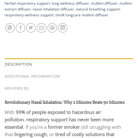
herbal respiratory support
,
lung wellness diffuser
,
mullein diffuser
,
mullein
extract diffuser
,
nasal inhalation diffuser
,
natural breathing support
,
respiratory wellness support
,
timilk lungcare mullein diffuser
DESCRIPTION
ADDITIONAL INFORMATION
REVIEWS (0)
Revolutionary Nasal Inhalation: Why 2 Minutes Beats 90 Minutes
With
99% of people exposed to hazardous air
pollution
,
respiratory support has never been more
essential
. If you’re a
former smoker
still struggling with
that
lingering cough
, or
tired of costly solutions that