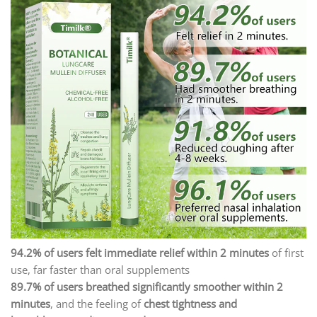
94.2% of users felt immediate relief within 2 minutes
of first
use, far faster than oral supplements
89.7% of users breathed significantly smoother within 2
minutes
, and the feeling of
chest tightness and