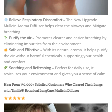
Relieve Respiratory Discomfort
– The New Upgrade
Mullein Aroma Diffuser helps clear the airways and Mitigate
breathing.
Purify the Air
– Promotes clearer and easier breathing by
eliminating impurities from the environment.
Safe and Effective
– With its natural aroma, it helps purify
the air without harmful chemicals, supporting your health
and comfort.
Soothing and Refreshing
– Perfect for daily use, it
revitalizes your environment and gives you a sense of calm.
Hear From 150,000+ Satisfied Customers Who Cleared Their Lungs
with Timilk® Botanical LungCare Mullein Diffuser