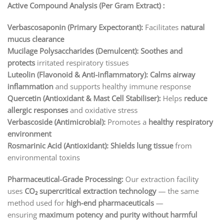
Active Compound Analysis (Per Gram Extract) :
Verbascosaponin (Primary Expectorant):
Facilitates
natural
mucus clearance
Mucilage Polysaccharides (Demulcent):
Soothes and
protects
irritated respiratory tissues
Luteolin (Flavonoid & Anti-inflammatory):
Calms airway
inflammation
and supports healthy immune response
Quercetin (Antioxidant & Mast Cell Stabiliser):
Helps
reduce
allergic responses
and oxidative stress
Verbascoside (Antimicrobial):
Promotes a
healthy respiratory
environment
Rosmarinic Acid (Antioxidant):
Shields lung tissue
from
environmental toxins
Pharmaceutical-Grade Processing:
Our extraction facility
uses
CO₂ supercritical extraction technology
— the same
method used for
high-end pharmaceuticals
—
ensuring
maximum potency and purity without harmful