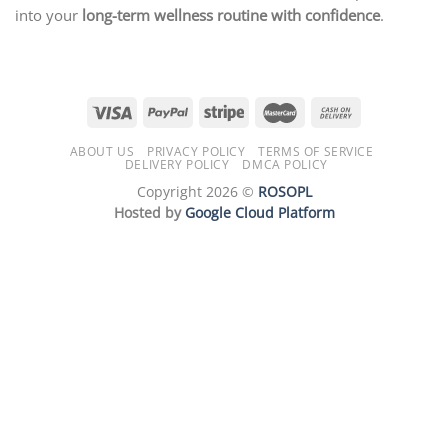
into your
long-term wellness routine with confidence
.
ABOUT US
PRIVACY POLICY
TERMS OF SERVICE
DELIVERY POLICY
DMCA POLICY
Copyright 2026 ©
ROSOPL
Hosted by
Google Cloud Platform