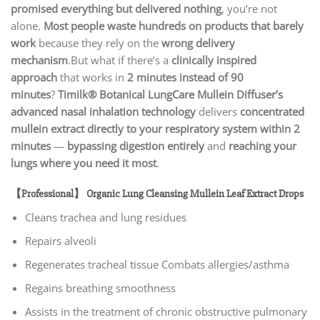
promised everything but delivered nothing
, you’re not
alone.
Most people waste hundreds on products that barely
work
because they rely on the
wrong delivery
mechanism
.But what if there’s a
clinically inspired
approach
that works in
2 minutes instead of 90
minutes
?
Timilk® Botanical LungCare Mullein Diffuser’s
advanced nasal inhalation technology
delivers
concentrated
mullein extract directly to your respiratory system within 2
minutes
—
bypassing digestion entirely
and
reaching your
lungs where you need it most
.
【Professional】 Organic Lung Cleansing Mullein Leaf Extract Drops
Cleans trachea and lung residues
Repairs alveoli
Regenerates tracheal tissue Combats allergies/asthma
Regains breathing smoothness
Assists in the treatment of chronic obstructive pulmonary