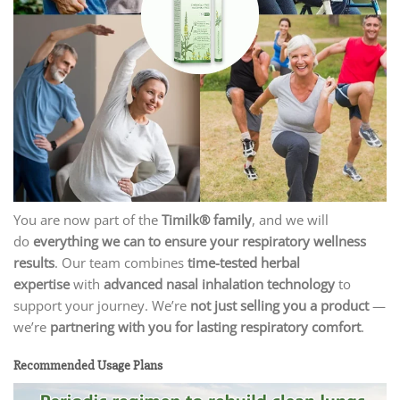
You are now part of the
Timilk® family
, and we will
do
everything we can to ensure your respiratory wellness
results
. Our team combines
time-tested herbal
expertise
with
advanced nasal inhalation technology
to
support your journey. We’re
not just selling you a product
—
we’re
partnering with you for lasting respiratory comfort
.
Recommended Usage Plans