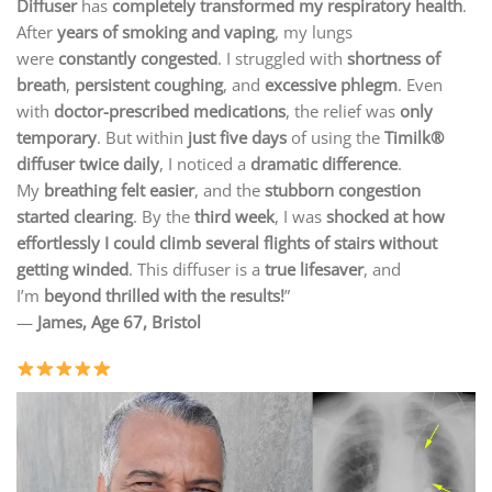
Diffuser
has
completely transformed my respiratory health
.
After
years of smoking and vaping
, my lungs
were
constantly congested
. I struggled with
shortness of
breath
,
persistent coughing
, and
excessive phlegm
. Even
with
doctor-prescribed medications
, the relief was
only
temporary
. But within
just five days
of using the
Timilk®
diffuser twice daily
, I noticed a
dramatic difference
.
My
breathing felt easier
, and the
stubborn congestion
started clearing
. By the
third week
, I was
shocked at how
effortlessly I could climb several flights of stairs without
getting winded
. This diffuser is a
true lifesaver
, and
I’m
beyond thrilled with the results!
”
—
James, Age 67, Bristol