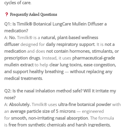
cycles of care
.
Frequently Asked Questions
Q1: Is Timilk® Botanical LungCare Mullein Diffuser a
medication?
A:
No.
Timilk® is a
natural, plant-based wellness
diffuser
designed for
daily respiratory support
. It is
not a
medication
and does
not contain hormones, stimulants, or
prescription drugs
. Instead, it uses
pharmaceutical-grade
mullein extract
to help
clear lung toxins, ease congestion,
and support healthy breathing
—
without replacing any
medical treatments
.
Q2: Is the nasal inhalation method safe? Will it irritate my
nose?
A:
Absolutely.
Timilk® uses
ultra-fine botanical powder
with
an
average particle size of 5 microns
— engineered
for
smooth, non-irritating nasal absorption
. The formula
is
free from synthetic chemicals and harsh ingredients
,