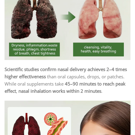
Scientific studies confirm nasal delivery achieves 2–4 times
higher effectiveness
than oral capsules, drops, or patches.
While oral supplements take
45–90 minutes to reach peak
effect
,
nasal inhalation works within 2 minutes
.