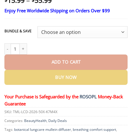
Price
15.99
–
55.99
range:
Enjoy Free Worldwide Shipping on Orders Over $99
$15.99
through
$55.99
BUNDLE & SAVE
Timilk® Botanical LungCare Mullein Diffuser quantity
ADD TO CART
BUY NOW
Your Purchase is Safeguarded by the
ROSOPL
Money-Back
Guarantee
SKU:
TML-LCD-2026-50X-K7M4X
Categories:
BeautyHealth
,
Daily Deals
Tags:
botanical lungcare mullein diffuser
,
breathing comfort support
,