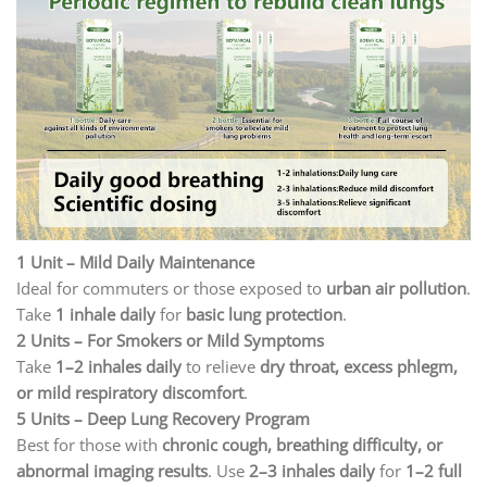
1 Unit – Mild Daily Maintenance
Ideal for commuters or those exposed to
urban air pollution
.
Take
1 inhale daily
for
basic lung protection
.
2 Units – For Smokers or Mild Symptoms
Take
1–2 inhales daily
to relieve
dry throat, excess phlegm,
or mild respiratory discomfort
.
5 Units – Deep Lung Recovery Program
Best for those with
chronic cough, breathing difficulty, or
abnormal imaging results
. Use
2–3 inhales daily
for
1–2 full