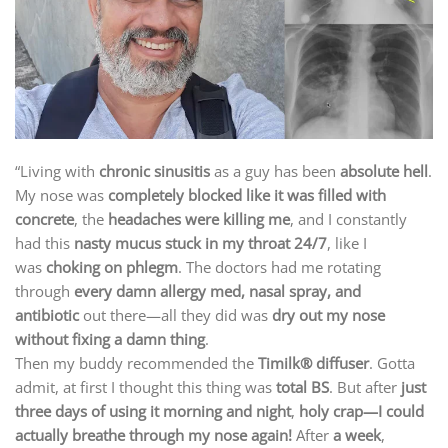
“Living with
chronic sinusitis
as a guy has been
absolute hell
.
My nose was
completely blocked like it was filled with
concrete
, the
headaches were killing me
, and I constantly
had this
nasty mucus stuck in my throat 24/7
, like I
was
choking on phlegm
. The doctors had me rotating
through
every damn allergy med, nasal spray, and
antibiotic
out there—all they did was
dry out my nose
without fixing a damn thing
.
Then my buddy recommended the
Timilk® diffuser
. Gotta
admit, at first I thought this thing was
total BS
. But after
just
three days of using it morning and night
,
holy crap—I could
actually breathe through my nose again!
After
a week
,