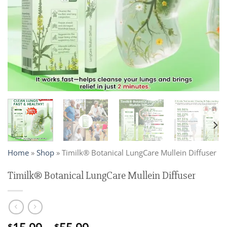
Home
»
Shop
»
Timilk® Botanical LungCare Mullein Diffuser
Timilk® Botanical LungCare Mullein Diffuser
$
$