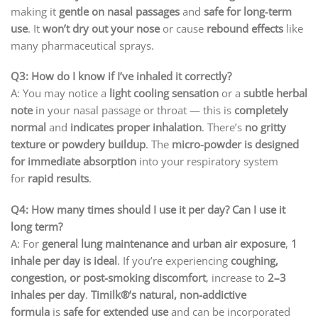
making it
gentle on nasal passages
and
safe for long-term
use
. It
won’t dry out your nose
or cause
rebound effects
like
many pharmaceutical sprays.
Q3: How do I know if I’ve inhaled it correctly?
A: You may notice a
light cooling sensation
or a
subtle herbal
note
in your nasal passage or throat — this is
completely
normal
and
indicates proper inhalation
. There’s
no gritty
texture or powdery buildup
. The
micro-powder is designed
for immediate absorption
into your respiratory system
for
rapid results
.
Q4: How many times should I use it per day? Can I use it
long term?
A: For
general lung maintenance and urban air exposure
,
1
inhale per day is ideal
. If you’re experiencing
coughing,
congestion, or post-smoking discomfort
, increase to
2–3
inhales per day
.
Timilk®’s natural, non-addictive
formula
is
safe for extended use
and can be incorporated