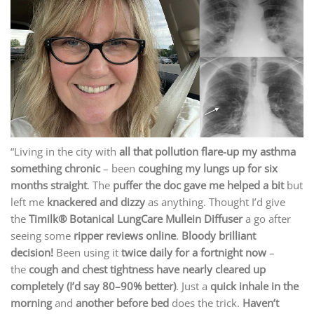
“Living in the city with
all that pollution flare-up my asthma
something chronic
– been
coughing my lungs up for six
months straight
. The
puffer the doc gave me helped a bit
but
left me
knackered and dizzy
as anything. Thought I’d give
the
Timilk® Botanical LungCare Mullein Diffuser
a go after
seeing some
ripper reviews online
.
Bloody brilliant
decision!
Been using it
twice daily for a fortnight now
–
the
cough and chest tightness have nearly cleared up
completely (I’d say 80–90% better)
. Just a
quick inhale in the
morning
and
another before bed
does the trick.
Haven’t