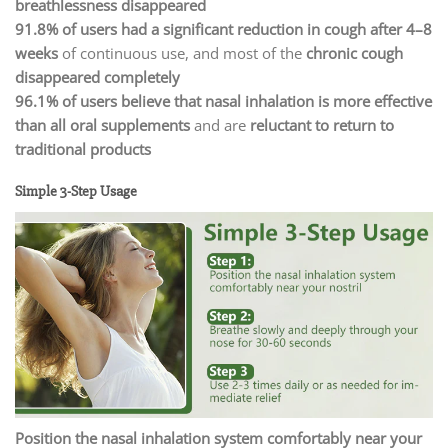
breathlessness disappeared
91.8% of users had a significant reduction in cough after 4–8
weeks
of continuous use, and most of the
chronic cough
disappeared completely
96.1% of users believe that nasal inhalation is more effective
than all oral supplements
and are
reluctant to return to
traditional products
Simple 3-Step Usage
Position the nasal inhalation system comfortably near your