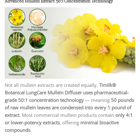
Advanced Mullein Extract: 50:1 Concentration Technology
Not all mullein extracts are created equally.
Timilk®
Botanical LungCare Mullein Diffuser uses pharmaceutical-
grade 50:1 concentration technology
— meaning
50 pounds
of raw mullein leaves are condensed into every 1 pound of
extract
. Most commercial mullein products contain
only 4:1
or lower-potency extracts
, offering
minimal bioactive
compounds
.