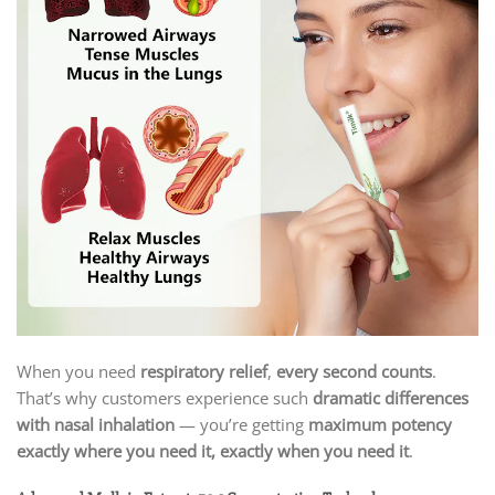
When you need
respiratory relief
,
every second counts
.
That’s why customers experience such
dramatic differences
with nasal inhalation
— you’re getting
maximum potency
exactly where you need it, exactly when you need it
.