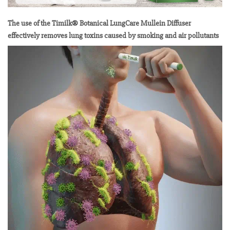
The use of the Timilk® Botanical LungCare Mullein Diffuser
effectively removes lung toxins caused by smoking and air pollutants