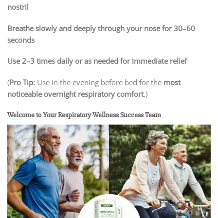
nostril
Breathe slowly and deeply through your nose for 30–60
seconds
Use 2–3 times daily or as needed for immediate relief
(
Pro Tip:
Use in the evening before bed for the
most
noticeable overnight respiratory comfort
.)
Welcome to Your Respiratory Wellness Success Team