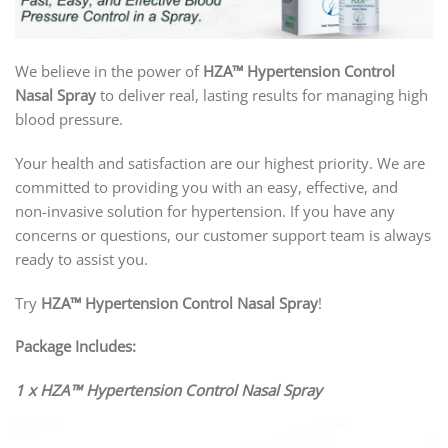
We believe in the power of
HZA™ Hypertension Control
Nasal Spray
to deliver real, lasting results for managing high
blood pressure.
Your health and satisfaction are our highest priority. We are
committed to providing you with an easy, effective, and
non-invasive solution for hypertension. If you have any
concerns or questions, our customer support team is always
ready to assist you.
Try
HZA™ Hypertension Control Nasal Spray
!
Package Includes:
1 x HZA™ Hypertension Control Nasal Spray