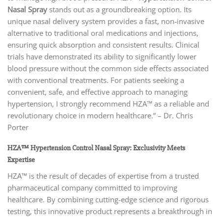
Nasal Spray
stands out as a groundbreaking option. Its
unique nasal delivery system provides a fast, non-invasive
alternative to traditional oral medications and injections,
ensuring quick absorption and consistent results. Clinical
trials have demonstrated its ability to significantly lower
blood pressure without the common side effects associated
with conventional treatments. For patients seeking a
convenient, safe, and effective approach to managing
hypertension, I strongly recommend HZA™ as a reliable and
revolutionary choice in modern healthcare.” – Dr. Chris
Porter
HZA™ Hypertension Control Nasal Spray: Exclusivity Meets
Expertise
HZA™ is the result of decades of expertise from a trusted
pharmaceutical company committed to improving
healthcare. By combining cutting-edge science and rigorous
testing, this innovative product represents a breakthrough in