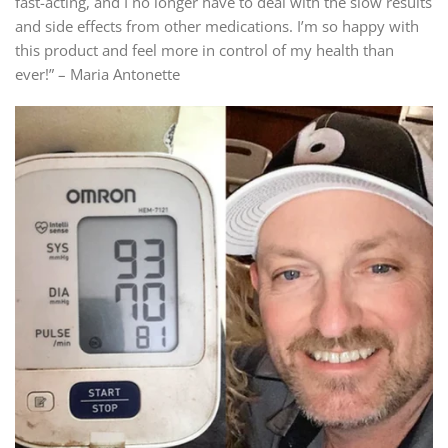
fast-acting, and I no longer have to deal with the slow results
and side effects from other medications. I’m so happy with
this product and feel more in control of my health than
ever!” – Maria Antonette