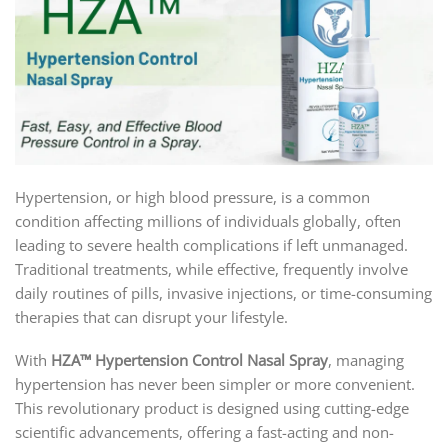
Hypertension, or high blood pressure, is a common
condition affecting millions of individuals globally, often
leading to severe health complications if left unmanaged.
Traditional treatments, while effective, frequently involve
daily routines of pills, invasive injections, or time-consuming
therapies that can disrupt your lifestyle.
With
HZA™ Hypertension Control Nasal Spray
, managing
hypertension has never been simpler or more convenient.
This revolutionary product is designed using cutting-edge
scientific advancements, offering a fast-acting and non-