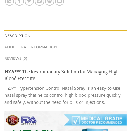
DESCRIPTION
ADDITIONAL INFORMATION
REVIEWS (0)
HZA™:
The Revolutionary Solution for Managing High
Blood Pressure
HZA™ Hypertension Control Nasal Spray is an easy-to-use
nasal spray that helps control high blood pressure quickly
and safely, without the need for pills or injections.