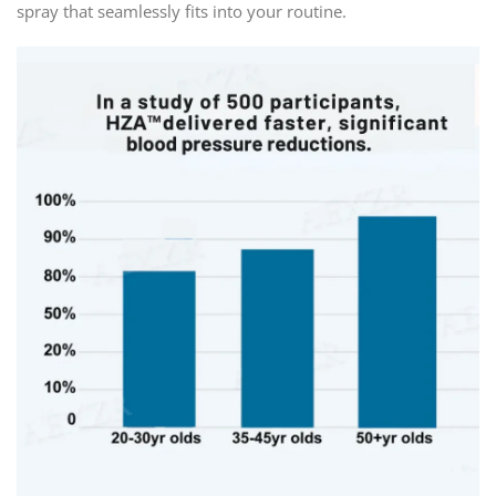
spray that seamlessly fits into your routine.