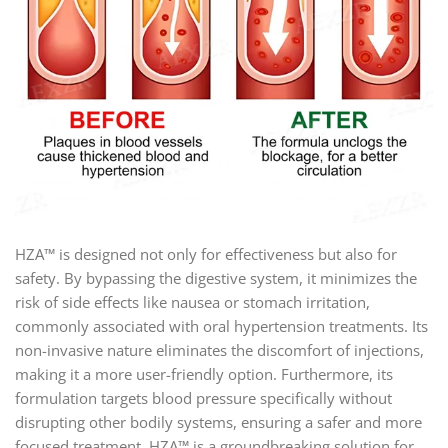
HZA™ is designed not only for effectiveness but also for
safety. By bypassing the digestive system, it minimizes the
risk of side effects like nausea or stomach irritation,
commonly associated with oral hypertension treatments. Its
non-invasive nature eliminates the discomfort of injections,
making it a more user-friendly option. Furthermore, its
formulation targets blood pressure specifically without
disrupting other bodily systems, ensuring a safer and more
focused treatment. HZA™ is a groundbreaking solution for