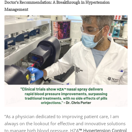
Doctor’s Recommendation: A Breakthrough in Hypertension
Management
“As a physician dedicated to improving patient care, I am
always on the lookout for effective and innovative solutions
to manage high blood pressure. HZA
™ Hypertension Control