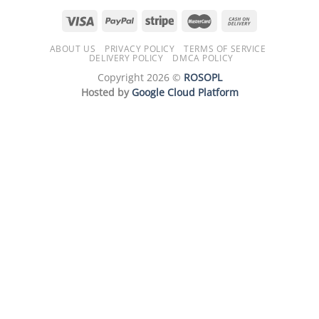
ABOUT US
PRIVACY POLICY
TERMS OF SERVICE
DELIVERY POLICY
DMCA POLICY
Copyright 2026 ©
ROSOPL
Hosted by
Google Cloud Platform