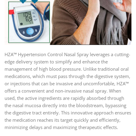
HZA™ Hypertension Control Nasal Spray leverages a cutting-
edge delivery system to simplify and enhance the
management of high blood pressure. Unlike traditional oral
medications, which must pass through the digestive system,
or injections that can be invasive and uncomfortable, HZA™
offers a convenient and non-invasive nasal spray. When
used, the active ingredients are rapidly absorbed through
the nasal mucosa directly into the bloodstream, bypassing
the digestive tract entirely. This innovative approach ensures
the medication reaches its target quickly and efficiently,
minimizing delays and maximizing therapeutic effects.