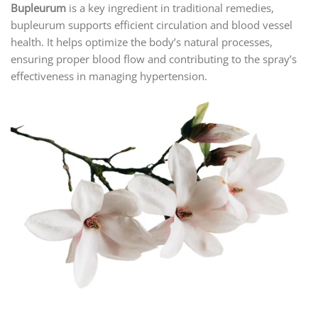
Bupleurum
is a key ingredient in traditional remedies,
bupleurum supports efficient circulation and blood vessel
health. It helps optimize the body’s natural processes,
ensuring proper blood flow and contributing to the spray’s
effectiveness in managing hypertension.