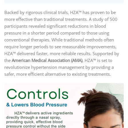
Backed by rigorous clinical trials, HZA™ has proven to be
more effective than traditional treatments. A study of 500
participants revealed significant reductions in blood
pressure in a shorter period compared to those using
conventional therapies. While traditional methods often
require longer periods to see measurable improvements,
HZA™ delivered faster, more reliable results. Supported by
the
American Medical Association (AMA)
, HZA™ is set to
revolutionize hypertension management by providing a
safer, more efficient alternative to existing treatments.