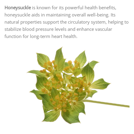
Honeysuckle
is known for its powerful health benefits,
honeysuckle aids in maintaining overall well-being. Its
natural properties support the circulatory system, helping to
stabilize blood pressure levels and enhance vascular
function for long-term heart health.