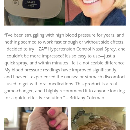
“I’ve been struggling with high blood pressure for years, and
nothing seemed to work fast enough or without side effects.
I decided to try HZA™ Hypertension Control Nasal Spray, and
I couldn’t be more impressed! It’s so easy to use—just a
quick spray, and within minutes I felt a noticeable difference.
My blood pressure readings have improved significantly,
and I haven’t experienced the nausea or stomach discomfort
I used to get with oral medications. This product is a real
game-changer, and I highly recommend it to anyone looking
for a quick, effective solution.” – Brittany Coleman