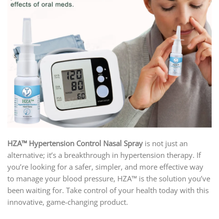
HZA™ Hypertension Control Nasal Spray
is not just an
alternative; it’s a breakthrough in hypertension therapy. If
you’re looking for a safer, simpler, and more effective way
to manage your blood pressure, HZA™ is the solution you’ve
been waiting for. Take control of your health today with this
innovative, game-changing product.