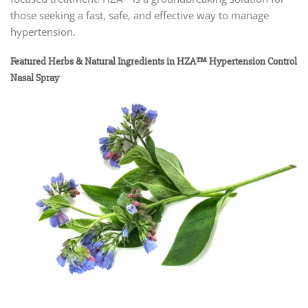
those seeking a fast, safe, and effective way to manage
hypertension.
Featured Herbs & Natural Ingredients in HZA™ Hypertension Control
Nasal Spray