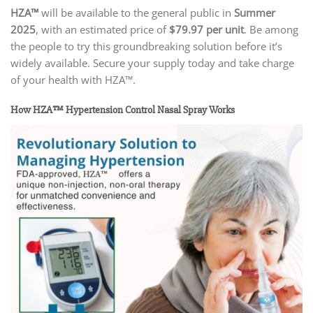
HZA™
will be available to the general public in
Summer
2025
, with an estimated price of
$79.97 per unit
. Be among
the people to try this groundbreaking solution before it’s
widely available. Secure your supply today and take charge
of your health with HZA™.
How HZA™ Hypertension Control Nasal Spray Works