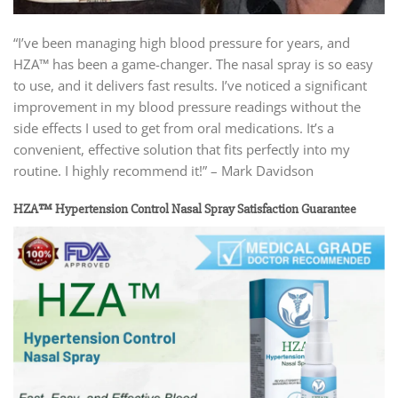
“I’ve been managing high blood pressure for years, and
HZA™ has been a game-changer. The nasal spray is so easy
to use, and it delivers fast results. I’ve noticed a significant
improvement in my blood pressure readings without the
side effects I used to get from oral medications. It’s a
convenient, effective solution that fits perfectly into my
routine. I highly recommend it!” – Mark Davidson
HZA™ Hypertension Control Nasal Spray Satisfaction Guarantee