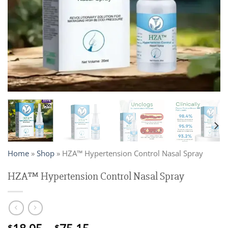
Home
»
Shop
»
HZA™ Hypertension Control Nasal Spray
HZA™ Hypertension Control Nasal Spray
$
$