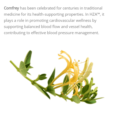
Comfrey
has been celebrated for centuries in traditional
medicine for its health-supporting properties. In HZA™, it
plays a role in promoting cardiovascular wellness by
supporting balanced blood flow and vessel health,
contributing to effective blood pressure management.