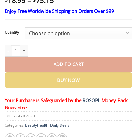
Price
18.95
–
75.15
range:
Enjoy Free Worldwide Shipping on Orders Over $99
$18.95
through
$75.15
Quantity
HZA™ Hypertension Control Nasal Spray quantity
ADD TO CART
BUY NOW
Your Purchase is Safeguarded by the
ROSOPL
Money-Back
Guarantee
SKU:
7295164833
Categories:
BeautyHealth
,
Daily Deals