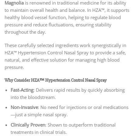
Magnolia
is renowned in traditional medicine for its ability
to maintain overall health and balance. In HZA™, it supports
healthy blood vessel function, helping to regulate blood
pressure and reduce fluctuations, ensuring stability
throughout the day.
These carefully selected ingredients work synergistically in
HZA™ Hypertension Control Nasal Spray to provide a safe,
natural, and effective solution for managing high blood
pressure.
Why Consider HZA™ Hypertension Control Nasal Spray
Fast-Acting
: Delivers rapid results by quickly absorbing
into the bloodstream.
Non-Invasive
: No need for injections or oral medications
—just a simple nasal spray.
Clinically Proven
: Shown to outperform traditional
treatments in clinical trials.