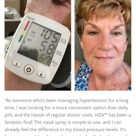
“As someone who’s been managing hypertension for a long
time, I was looking for a more convenient option than daily
pills and the hassle of regular doctor visits. HZA™ has been a
fantastic find! The nasal spray is simple to use, and I can
already feel the difference in my blood pressure levels. It’s