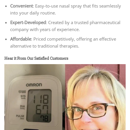
Convenient
: Easy-to-use nasal spray that fits seamlessly
into your daily routine.
Expert-Developed
: Created by a trusted pharmaceutical
company with years of experience.
Affordable
: Priced competitively, offering an effective
alternative to traditional therapies.
Hear it From Our Satisfied Customers