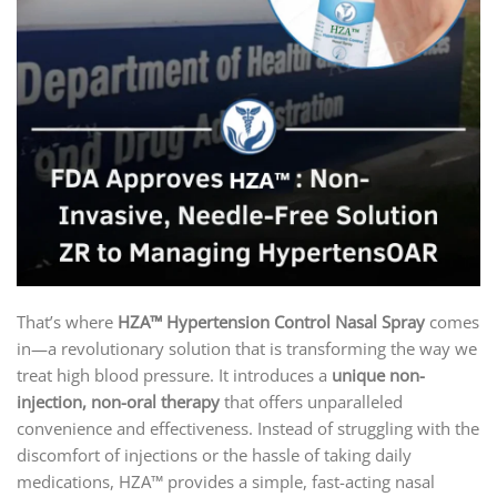
That’s where
HZA™ Hypertension Control Nasal Spray
comes
in—a revolutionary solution that is transforming the way we
treat high blood pressure. It introduces a
unique non-
injection, non-oral therapy
that offers unparalleled
convenience and effectiveness. Instead of struggling with the
discomfort of injections or the hassle of taking daily
medications, HZA™ provides a simple, fast-acting nasal