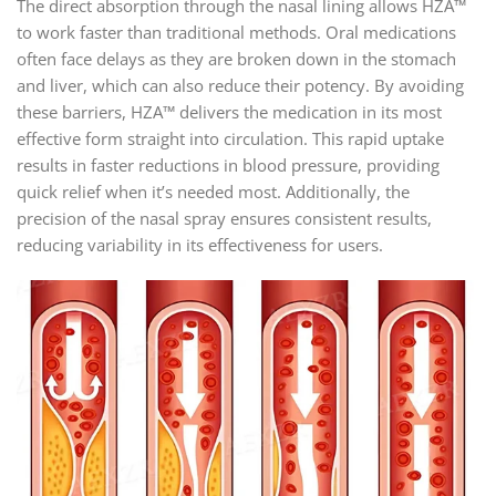
The direct absorption through the nasal lining allows HZA™
to work faster than traditional methods. Oral medications
often face delays as they are broken down in the stomach
and liver, which can also reduce their potency. By avoiding
these barriers, HZA™ delivers the medication in its most
effective form straight into circulation. This rapid uptake
results in faster reductions in blood pressure, providing
quick relief when it’s needed most. Additionally, the
precision of the nasal spray ensures consistent results,
reducing variability in its effectiveness for users.