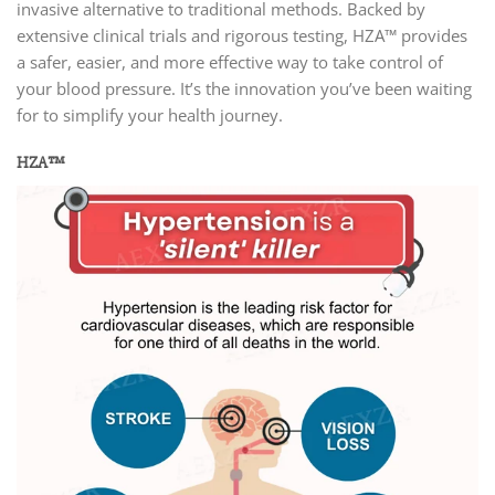
invasive alternative to traditional methods. Backed by
extensive clinical trials and rigorous testing, HZA™ provides
a safer, easier, and more effective way to take control of
your blood pressure. It’s the innovation you’ve been waiting
for to simplify your health journey.
HZA™