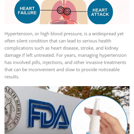
Hypertension, or high blood pressure, is a widespread yet
often silent condition that can lead to serious health
complications such as heart disease, stroke, and kidney
damage if left untreated. For years, managing hypertension
has involved pills, injections, and other invasive treatments
that can be inconvenient and slow to provide noticeable
results.