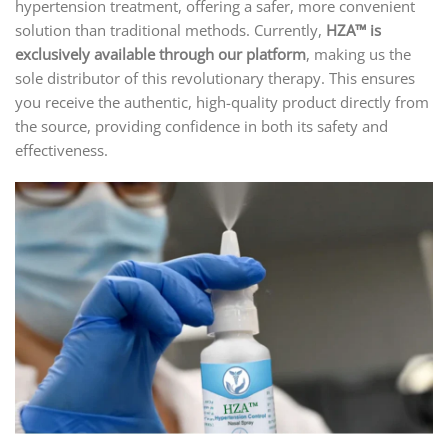
hypertension treatment, offering a safer, more convenient
solution than traditional methods. Currently,
HZA™ is
exclusively available through our platform
, making us the
sole distributor of this revolutionary therapy. This ensures
you receive the authentic, high-quality product directly from
the source, providing confidence in both its safety and
effectiveness.