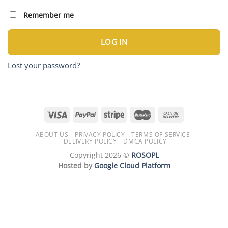
Remember me
LOG IN
Lost your password?
ABOUT US
PRIVACY POLICY
TERMS OF SERVICE
DELIVERY POLICY
DMCA POLICY
Copyright 2026 ©
ROSOPL
Hosted by
Google Cloud Platform