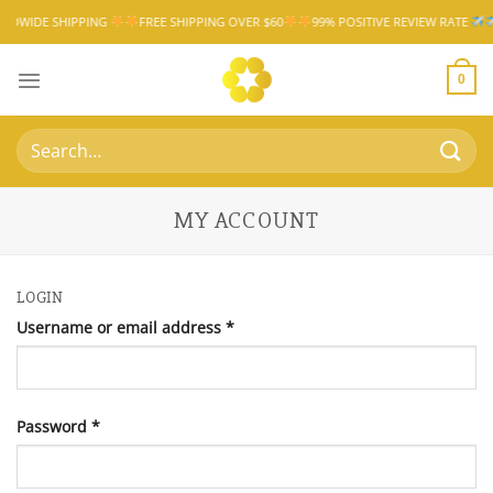
Skip
IPPING
FREE SHIPPING OVER $60
99% POSITIVE REVIEW RATE
WORLDWI
to
content
0
Search
for:
MY ACCOUNT
LOGIN
Required
Username or email address
*
Required
Password
*