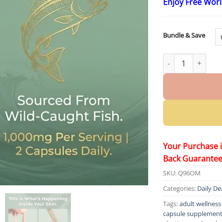
Enjoy Free Wor
Bundle & Save
Claranova Labs El
Your Purchase 
Back Guarante
SKU:
Q96OM
Categories:
Daily De
Tags:
adult wellnes
capsule supplemen