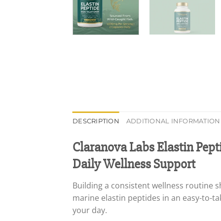
DESCRIPTION
ADDITIONAL INFORMATION
Claranova Labs Elastin Pept
Daily Wellness Support
Building a consistent wellness routine 
marine elastin peptides in an easy-to-t
your day.