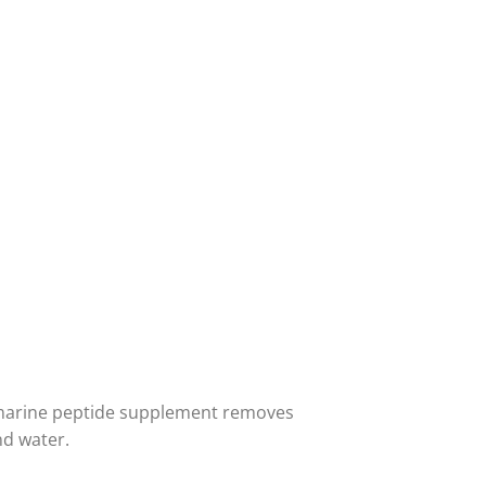
s marine peptide supplement removes
nd water.