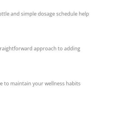
bottle and simple dosage schedule help
traightforward approach to adding
e to maintain your wellness habits