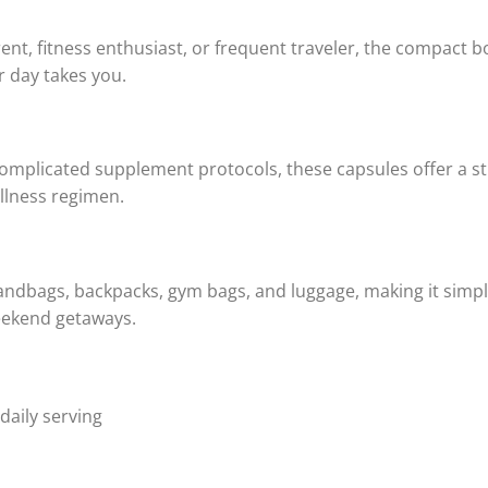
ent, fitness enthusiast, or frequent traveler, the compact 
 day takes you.
complicated supplement protocols, these capsules offer a s
ellness regimen.
handbags, backpacks, gym bags, and luggage, making it simpl
weekend getaways.
daily serving