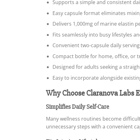
Supports a simple and consistent dai
Easy capsule format eliminates mixi
Delivers 1,000mg of marine elastin pe
Fits seamlessly into busy lifestyles a
Convenient two-capsule daily serving
Compact bottle for home, office, or t
Designed for adults seeking a strai
Easy to incorporate alongside existi
Why Choose Claranova Labs El
Simplifies Daily Self-Care
Many wellness routines become difficul
unnecessary steps with a convenient ca