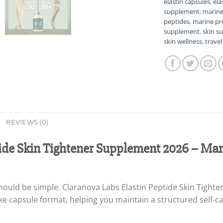
elastin capsules
,
ela
supplement
,
marine
peptides
,
marine pr
supplement
,
skin s
skin wellness
,
trave
REVIEWS (0)
ide Skin Tightener Supplement 2026 – Mari
should be simple. Claranova Labs Elastin Peptide Skin Tight
ake capsule format, helping you maintain a structured self-c