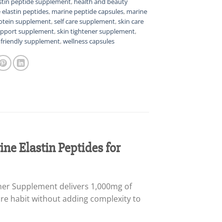
stin peptide supplement
,
health and beauty
 elastin peptides
,
marine peptide capsules
,
marine
otein supplement
,
self care supplement
,
skin care
upport supplement
,
skin tightener supplement
,
l friendly supplement
,
wellness capsules
ne Elastin Peptides for
ener Supplement delivers 1,000mg of
are habit without adding complexity to