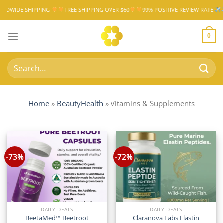
Skip
HIPPING
FREE SHIPPING OVER $60
99% POSITIVE REVIEW RATE
WORLDWI
to
content
0
Search
for:
Home
»
BeautyHealth
»
Vitamins & Supplements
-73%
-72%
DAILY DEALS
DAILY DEALS
BeetaMed™ Beetroot
Claranova Labs Elastin