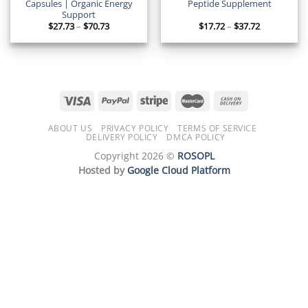
Capsules | Organic Energy
Peptide Supplement
Support
Price
Price
$
27.73
–
$
70.73
$
17.72
–
$
37.72
range:
range:
$27.73
$17.72
through
through
$70.73
$37.72
ABOUT US
PRIVACY POLICY
TERMS OF SERVICE
DELIVERY POLICY
DMCA POLICY
Copyright 2026 ©
ROSOPL
Hosted by
Google Cloud Platform