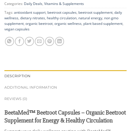
Categories:
Daily Deals
,
Vitamins & Supplements
Tags:
antioxidant support
,
beetroot capsules
,
beetroot supplement
,
daily
wellness
,
dietary nitrates
,
healthy circulation
,
natural energy
,
non gmo
supplement
,
organic beetroot
,
organic wellness
,
plant based supplement
,
vegan capsules
DESCRIPTION
ADDITIONAL INFORMATION
REVIEWS (0)
BeetaMed™ Beetroot Capsules – Organic Beetroot
Supplement for Energy & Healthy Circulation