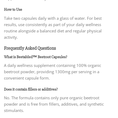
How to Use
Take two capsules daily with a glass of water. For best
results, use consistently as part of your daily wellness
routine alongside a balanced diet and regular physical
activity.
Frequently Asked Questions
What is BeetaMed™ Beetroot Capsules?
A daily wellness supplement containing 100% organic
beetroot powder, providing 1300mg per serving in a
convenient capsule form.
Does it contain fillers or additives?
No. The formula contains only pure organic beetroot
powder and is free from fillers, additives, and synthetic
stimulants.