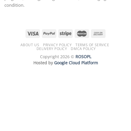
condition.
ABOUT US
PRIVACY POLICY
TERMS OF SERVICE
DELIVERY POLICY
DMCA POLICY
Copyright 2026 ©
ROSOPL
Hosted by
Google Cloud Platform