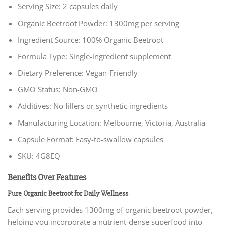
Serving Size: 2 capsules daily
Organic Beetroot Powder: 1300mg per serving
Ingredient Source: 100% Organic Beetroot
Formula Type: Single-ingredient supplement
Dietary Preference: Vegan-Friendly
GMO Status: Non-GMO
Additives: No fillers or synthetic ingredients
Manufacturing Location: Melbourne, Victoria, Australia
Capsule Format: Easy-to-swallow capsules
SKU: 4G8EQ
Benefits Over Features
Pure Organic Beetroot for Daily Wellness
Each serving provides 1300mg of organic beetroot powder,
helping you incorporate a nutrient-dense superfood into