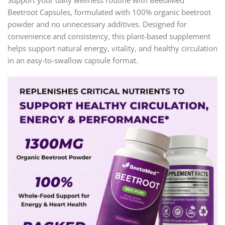
Support your daily wellness routine with BeetaMed™
Beetroot Capsules, formulated with 100% organic beetroot
powder and no unnecessary additives. Designed for
convenience and consistency, this plant-based supplement
helps support natural energy, vitality, and healthy circulation
in an easy-to-swallow capsule format.