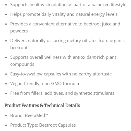
Supports healthy circulation as part of a balanced lifestyle
Helps promote daily vitality and natural energy levels
Provides a convenient alternative to beetroot juice and
powders
Delivers naturally occurring dietary nitrates from organic
beetroot
Supports overall wellness with antioxidant-rich plant
compounds
Easy-to-swallow capsules with no earthy aftertaste
Vegan-friendly, non-GMO formula
Free from fillers, additives, and synthetic stimulants
Product Features & Technical Details
Brand: BeetaMed™
Product Type: Beetroot Capsules