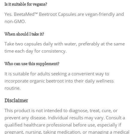
Is it suitable for vegans?
Yes. BeetaMed™ Beetroot Capsules are vegan-friendly and
non-GMO.
When should I take it?
Take two capsules daily with water, preferably at the same
time each day for consistency.
Who can use this supplement?
It is suitable for adults seeking a convenient way to
incorporate organic beetroot into their daily wellness
routine.
Disclaimer
This product is not intended to diagnose, treat, cure, or
prevent any disease. Individual results may vary. Consult a
qualified healthcare professional before use, especially if
pregnant, nursing, taking medication, or managing a medical