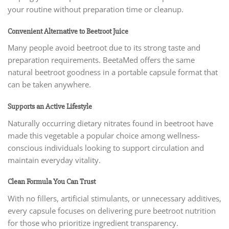
your routine without preparation time or cleanup.
Convenient Alternative to Beetroot Juice
Many people avoid beetroot due to its strong taste and
preparation requirements. BeetaMed offers the same
natural beetroot goodness in a portable capsule format that
can be taken anywhere.
Supports an Active Lifestyle
Naturally occurring dietary nitrates found in beetroot have
made this vegetable a popular choice among wellness-
conscious individuals looking to support circulation and
maintain everyday vitality.
Clean Formula You Can Trust
With no fillers, artificial stimulants, or unnecessary additives,
every capsule focuses on delivering pure beetroot nutrition
for those who prioritize ingredient transparency.