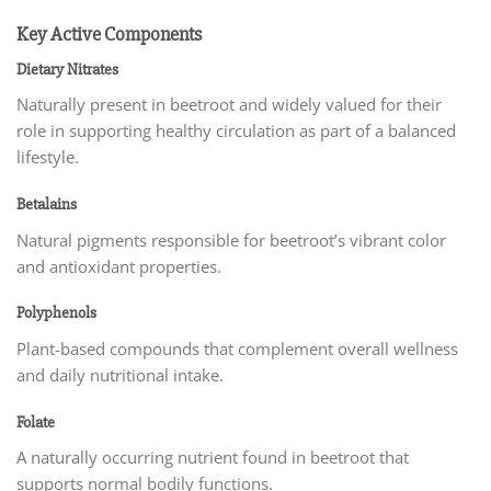
Key Active Components
Dietary Nitrates
Naturally present in beetroot and widely valued for their
role in supporting healthy circulation as part of a balanced
lifestyle.
Betalains
Natural pigments responsible for beetroot’s vibrant color
and antioxidant properties.
Polyphenols
Plant-based compounds that complement overall wellness
and daily nutritional intake.
Folate
A naturally occurring nutrient found in beetroot that
supports normal bodily functions.