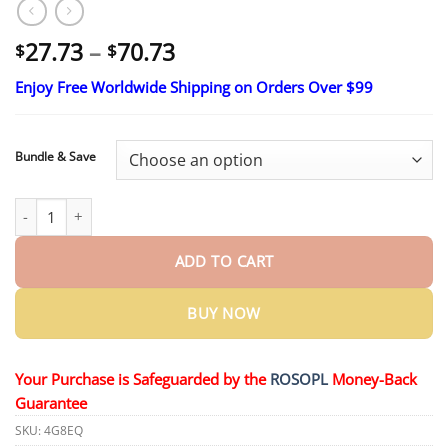
Price
27.73
–
70.73
$
$
range:
Enjoy Free Worldwide Shipping on Orders Over $99
$27.73
through
$70.73
Bundle & Save
BeetaMed™ Beetroot Capsules | Organic Energy Support quanti
ADD TO CART
BUY NOW
Your Purchase is Safeguarded by the
ROSOPL
Money-Back
Guarantee
SKU:
4G8EQ