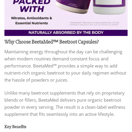
Why Choose BeetaMed™ Beetroot Capsules?
Maintaining energy throughout the day can be challenging
when modern routines demand constant focus and
performance. BeetaMed™ provides a simple way to add
nutrient-rich organic beetroot to your daily regimen without
the hassle of powders or juices.
Unlike many beetroot supplements that rely on proprietary
blends or fillers, BeetaMed delivers pure organic beetroot
powder in every serving. The result is a clean-label wellness
supplement that fits seamlessly into an active lifestyle.
Key Benefits