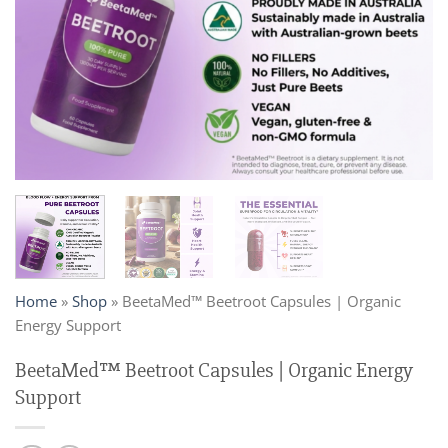
Home
»
Shop
»
BeetaMed™ Beetroot Capsules | Organic
Energy Support
BeetaMed™ Beetroot Capsules | Organic Energy
Support