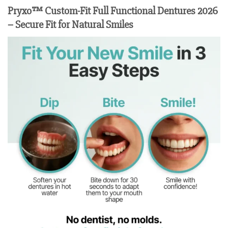
Pryxo™ Custom-Fit Full Functional Dentures 2026
– Secure Fit for Natural Smiles