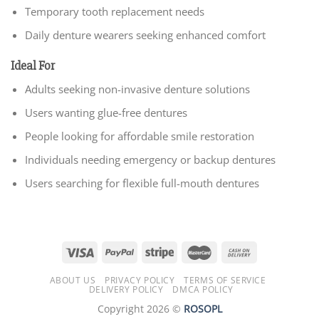
Temporary tooth replacement needs
Daily denture wearers seeking enhanced comfort
Ideal For
Adults seeking non-invasive denture solutions
Users wanting glue-free dentures
People looking for affordable smile restoration
Individuals needing emergency or backup dentures
Users searching for flexible full-mouth dentures
ABOUT US
PRIVACY POLICY
TERMS OF SERVICE
DELIVERY POLICY
DMCA POLICY
Copyright 2026 ©
ROSOPL