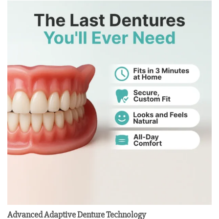
Advanced Adaptive Denture Technology