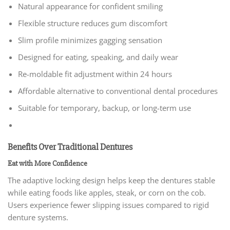
Natural appearance for confident smiling
Flexible structure reduces gum discomfort
Slim profile minimizes gagging sensation
Designed for eating, speaking, and daily wear
Re-moldable fit adjustment within 24 hours
Affordable alternative to conventional dental procedures
Suitable for temporary, backup, or long-term use
Benefits Over Traditional Dentures
Eat with More Confidence
The adaptive locking design helps keep the dentures stable
while eating foods like apples, steak, or corn on the cob.
Users experience fewer slipping issues compared to rigid
denture systems.