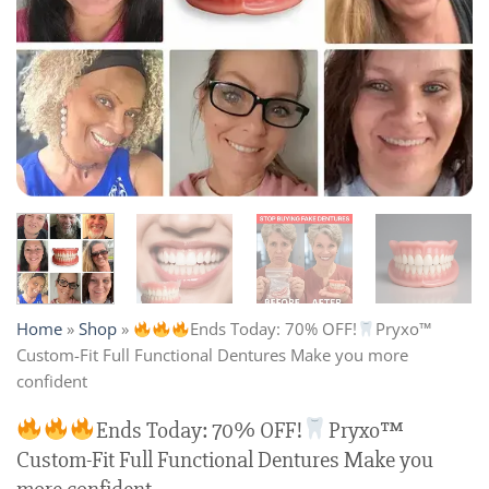
Home
»
Shop
»
Ends Today: 70% OFF!
Pryxo™
Custom-Fit Full Functional Dentures Make you more
confident
Ends Today: 70% OFF!
Pryxo™
Custom-Fit Full Functional Dentures Make you