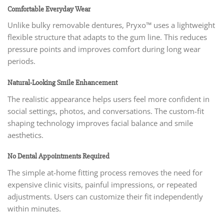
Comfortable Everyday Wear
Unlike bulky removable dentures, Pryxo™ uses a lightweight
flexible structure that adapts to the gum line. This reduces
pressure points and improves comfort during long wear
periods.
Natural-Looking Smile Enhancement
The realistic appearance helps users feel more confident in
social settings, photos, and conversations. The custom-fit
shaping technology improves facial balance and smile
aesthetics.
No Dental Appointments Required
The simple at-home fitting process removes the need for
expensive clinic visits, painful impressions, or repeated
adjustments. Users can customize their fit independently
within minutes.