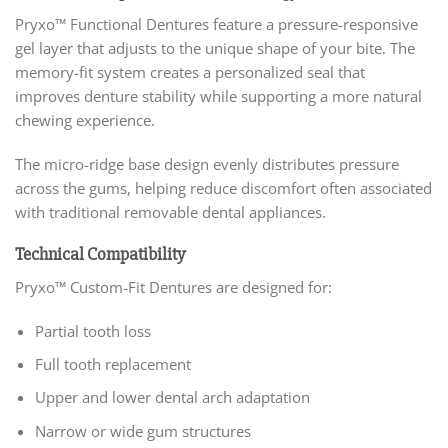
Pryxo™ Functional Dentures feature a pressure-responsive
gel layer that adjusts to the unique shape of your bite. The
memory-fit system creates a personalized seal that
improves denture stability while supporting a more natural
chewing experience.
The micro-ridge base design evenly distributes pressure
across the gums, helping reduce discomfort often associated
with traditional removable dental appliances.
Technical Compatibility
Pryxo™ Custom-Fit Dentures are designed for:
Partial tooth loss
Full tooth replacement
Upper and lower dental arch adaptation
Narrow or wide gum structures