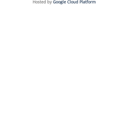
Hosted by
Google Cloud Platform