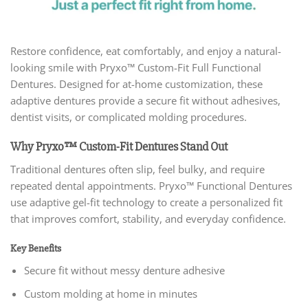
Restore confidence, eat comfortably, and enjoy a natural-
looking smile with Pryxo™ Custom-Fit Full Functional
Dentures. Designed for at-home customization, these
adaptive dentures provide a secure fit without adhesives,
dentist visits, or complicated molding procedures.
Why Pryxo™ Custom-Fit Dentures Stand Out
Traditional dentures often slip, feel bulky, and require
repeated dental appointments. Pryxo™ Functional Dentures
use adaptive gel-fit technology to create a personalized fit
that improves comfort, stability, and everyday confidence.
Key Benefits
Secure fit without messy denture adhesive
Custom molding at home in minutes