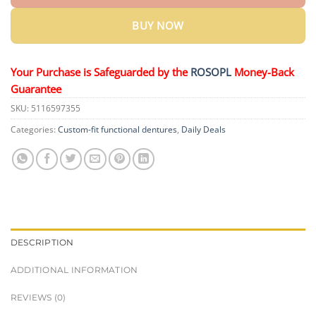
BUY NOW
Your Purchase is Safeguarded by the
ROSOPL
Money-Back
Guarantee
SKU:
5116597355
Categories:
Custom-fit functional dentures
,
Daily Deals
DESCRIPTION
ADDITIONAL INFORMATION
REVIEWS (0)