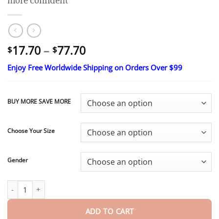
more confident
Price
17.70
–
77.70
$
$
range:
Enjoy Free Worldwide Shipping on Orders Over $99
$17.70
through
$77.70
BUY MORE SAVE MORE
Choose Your Size
Gender
Ends Today: 70% OFF!
Pryxo™ Custom-Fit Full Functional Dentu
ADD TO CART