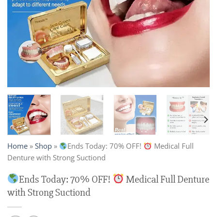
Home
»
Shop
»
Ends Today: 70% OFF!
Medical Full
Denture with Strong Suctiond
Ends Today: 70% OFF!
Medical Full Denture
with Strong Suctiond