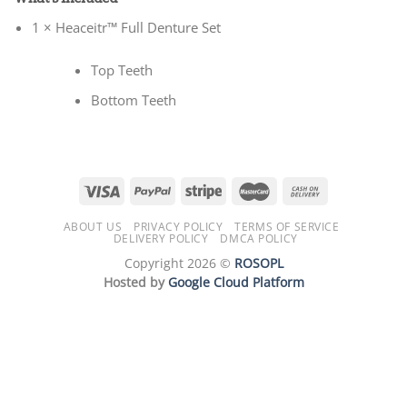
1 × Heaceitr™ Full Denture Set
Top Teeth
Bottom Teeth
ABOUT US
PRIVACY POLICY
TERMS OF SERVICE
DELIVERY POLICY
DMCA POLICY
Copyright 2026 ©
ROSOPL
Hosted by
Google Cloud Platform