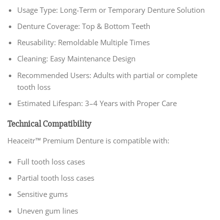
Usage Type: Long-Term or Temporary Denture Solution
Denture Coverage: Top & Bottom Teeth
Reusability: Remoldable Multiple Times
Cleaning: Easy Maintenance Design
Recommended Users: Adults with partial or complete
tooth loss
Estimated Lifespan: 3–4 Years with Proper Care
Technical Compatibility
Heaceitr™ Premium Denture is compatible with:
Full tooth loss cases
Partial tooth loss cases
Sensitive gums
Uneven gum lines