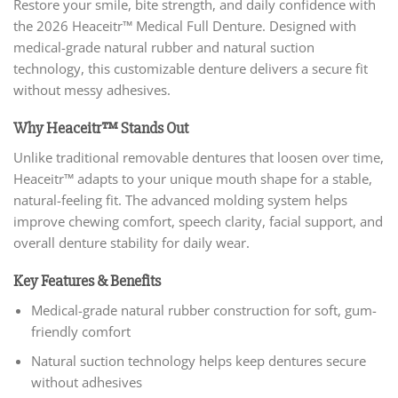
Restore your smile, bite strength, and daily confidence with
the 2026 Heaceitr™ Medical Full Denture. Designed with
medical-grade natural rubber and natural suction
technology, this customizable denture delivers a secure fit
without messy adhesives.
Why Heaceitr™ Stands Out
Unlike traditional removable dentures that loosen over time,
Heaceitr™ adapts to your unique mouth shape for a stable,
natural-feeling fit. The advanced molding system helps
improve chewing comfort, speech clarity, facial support, and
overall denture stability for daily wear.
Key Features & Benefits
Medical-grade natural rubber construction for soft, gum-
friendly comfort
Natural suction technology helps keep dentures secure
without adhesives