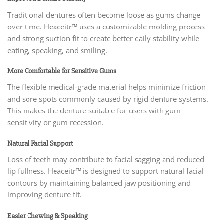
Traditional dentures often become loose as gums change
over time. Heaceitr™ uses a customizable molding process
and strong suction fit to create better daily stability while
eating, speaking, and smiling.
More Comfortable for Sensitive Gums
The flexible medical-grade material helps minimize friction
and sore spots commonly caused by rigid denture systems.
This makes the denture suitable for users with gum
sensitivity or gum recession.
Natural Facial Support
Loss of teeth may contribute to facial sagging and reduced
lip fullness. Heaceitr™ is designed to support natural facial
contours by maintaining balanced jaw positioning and
improving denture fit.
Easier Chewing & Speaking