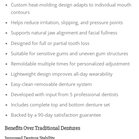
Custom heat-molding design adapts to individual mouth
contours
Helps reduce irritation, slipping, and pressure points
Supports natural jaw alignment and facial fullness
Designed for full or partial tooth loss
Suitable for sensitive gums and uneven gum structures
Remoldable multiple times for personalized adjustment
Lightweight design improves all-day wearability
Easy-clean removable denture system
Developed with input from 5 professional dentists
Includes complete top and bottom denture set
Backed by a 90-day satisfaction guarantee
Benefits Over Traditional Dentures
Improved Denture Stability