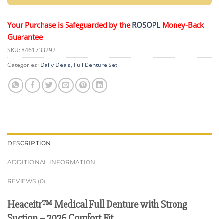
Your Purchase is Safeguarded by the
ROSOPL
Money-Back
Guarantee
SKU:
8461733292
Categories:
Daily Deals
,
Full Denture Set
DESCRIPTION
ADDITIONAL INFORMATION
REVIEWS (0)
Heaceitr™ Medical Full Denture with Strong
Suction – 2026 Comfort Fit