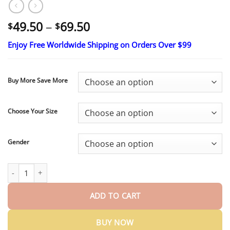
Price
49.50
–
69.50
$
$
range:
Enjoy Free Worldwide Shipping on Orders Over $99
$49.50
through
$69.50
Buy More Save More
Choose Your Size
Gender
Ends Today: 70% OFF!
Medical Full Denture with Strong Suctio
ADD TO CART
BUY NOW