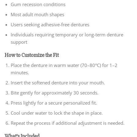
Gum recession conditions
Most adult mouth shapes
Users seeking adhesive-free dentures
Individuals requiring temporary or long-term denture
support
How to Customize the Fit
Place the denture in warm water (70–80°C) for 1–2
minutes.
Insert the softened denture into your mouth.
Bite gently for approximately 30 seconds.
Press lightly for a secure personalized fit.
Cool under water to lock the shape in place.
Repeat the process if additional adjustment is needed.
What’s Included