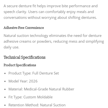
A secure denture fit helps improve bite performance and
speech clarity. Users can comfortably enjoy meals and
conversations without worrying about shifting dentures.
Adhesive-Free Convenience
Natural suction technology eliminates the need for denture
adhesive creams or powders, reducing mess and simplifying
daily use.
Technical Specifications
Product Specifications
Product Type: Full Denture Set
Model Year: 2026
Material: Medical-Grade Natural Rubber
Fit Type: Custom Moldable
Retention Method: Natural Suction