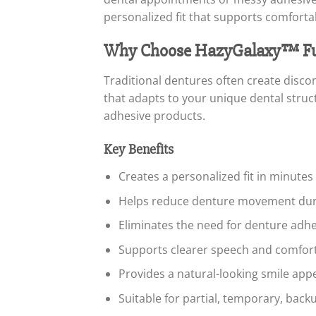
personalized fit that supports comfortab
Why Choose HazyGalaxy™ Fun
Traditional dentures often create disco
that adapts to your unique dental struct
adhesive products.
Key Benefits
Creates a personalized fit in minute
Helps reduce denture movement durin
Eliminates the need for denture adhe
Supports clearer speech and comfor
Provides a natural-looking smile ap
Suitable for partial, temporary, back