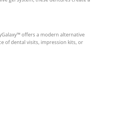
zyGalaxy™ offers a modern alternative
 of dental visits, impression kits, or