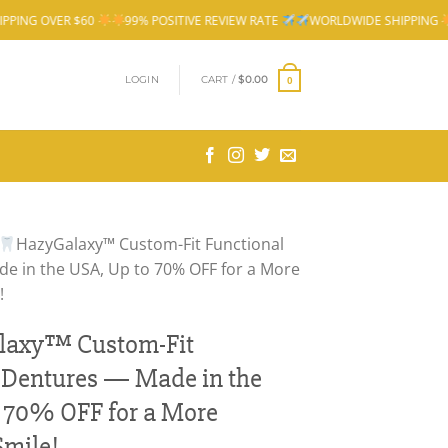
$60
99% POSITIVE REVIEW RATE
WORLDWIDE SHIPPING
FREE SHIP
LOGIN
CART /
$
0.00
0
HazyGalaxy™ Custom-Fit Functional
e in the USA, Up to 70% OFF for a More
!
laxy™ Custom-Fit
 Dentures — Made in the
 70% OFF for a More
Smile!