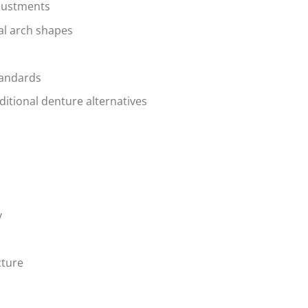
djustments
al arch shapes
tandards
ditional denture alternatives
y
cture