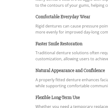
to the contours of your gums, helping cr
Comfortable Everyday Wear
Rigid dentures can cause pressure points
more evenly for improved day-long com
Faster Smile Restoration
Traditional denture solutions often re
customization, allowing users to achieve 
Natural Appearance and Confidence
A properly fitted denture enhances faci
while supporting comfortable communica
Flexible Long-Term Use
Whether you need a temporary replaceme