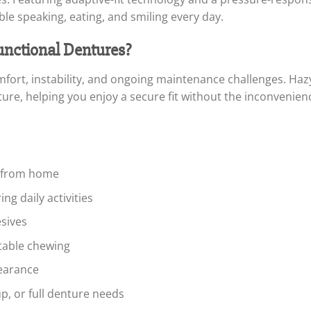
le speaking, eating, and smiling every day.
ctional Dentures?
mfort, instability, and ongoing maintenance challenges. Ha
ure, helping you enjoy a secure fit without the inconvenience
s from home
g daily activities
sives
table chewing
pearance
up, or full denture needs