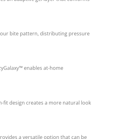
our bite pattern, distributing pressure
HazyGalaxy™ enables at-home
-fit design creates a more natural look
vides a versatile option that can be