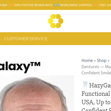
 POSITIVE REVIEW RATE
WORLDWIDE SHIPPING
FREE SHIPPING OVER 
CUSTOMER SERVICE
Home
»
Shop
»
Dentures — Mad
Confident Smile
HazyGa
Functional
USA, Up to
Confident 