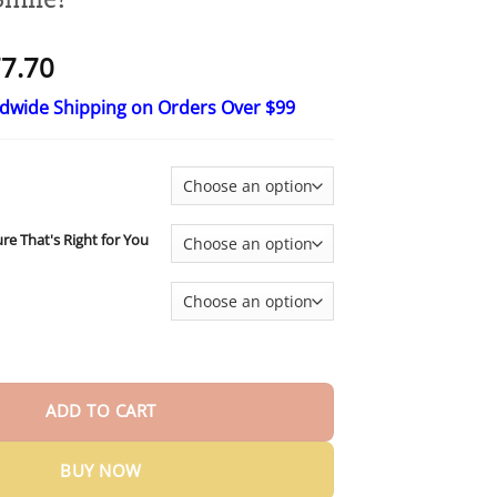
Price
7.70
range:
ldwide Shipping on Orders Over $99
$17.70
through
$77.70
ure That's Right for You
om-Fit Functional Dentures — Made in the USA, Up to 70% OFF for 
ADD TO CART
BUY NOW