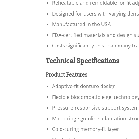
Reheatable and remoldable for fit a
Designed for users with varying dent
Manufactured in the USA
FDA-certified materials and design s
Costs significantly less than many tra
Technical Specifications
Product Features
Adaptive-fit denture design
Flexible biocompatible gel technolog
Pressure-responsive support system
Micro-ridge gumline adaptation stru
Cold-curing memory-fit layer