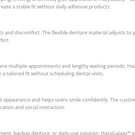
eate a stable fit without daily adhesive products.
 and discomfort. The flexible denture material adjusts to y
fort.
quire multiple appointments and lengthy waiting periods. 
a tailored fit without scheduling dental visits.
al appearance and helps users smile confidently. The custom
tion and social interaction.
nt, backup denture, or daily-use solution, HazyGalaxy™ pro