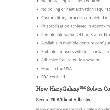
No dental impressions required
No boiling or heat activation required 
Custom fitting process completed in
Fit stabilization achieved in approxi
Remoldable within 24 hours after fitt
Available in multiple denture configu
Suitable for users with full, partial, o
Adhesive-free retention system
Made in the USA
FDA-certified
How HazyGalaxy™ Solves Co
Secure Fit Without Adhesives
Many denture wearers struggle with slip