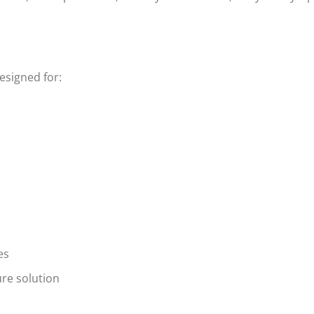
esigned for:
es
re solution