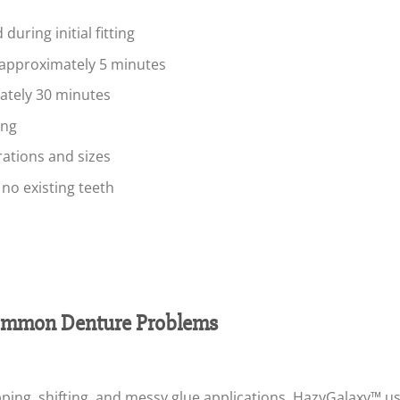
during initial fitting
 approximately 5 minutes
mately 30 minutes
ing
rations and sizes
r no existing teeth
mmon Denture Problems
ping, shifting, and messy glue applications. HazyGalaxy™ us