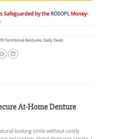
is Safeguarded by the
ROSOPL
Money-
e
it functional dentures
,
Daily Deals
ecure At-Home Denture
tural-looking smile without costly
ive gel system, these dentures create a