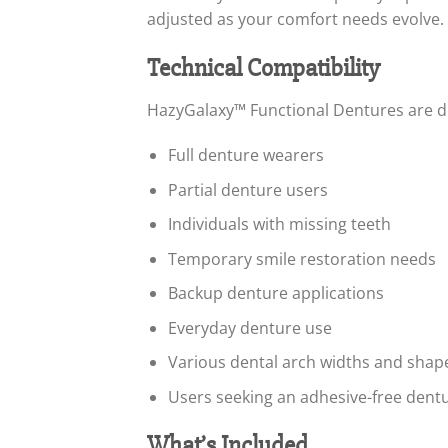
adjusted as your comfort needs evolve.
Technical Compatibility
HazyGalaxy™ Functional Dentures are d
Full denture wearers
Partial denture users
Individuals with missing teeth
Temporary smile restoration needs
Backup denture applications
Everyday denture use
Various dental arch widths and shap
Users seeking an adhesive-free dentu
What’s Included