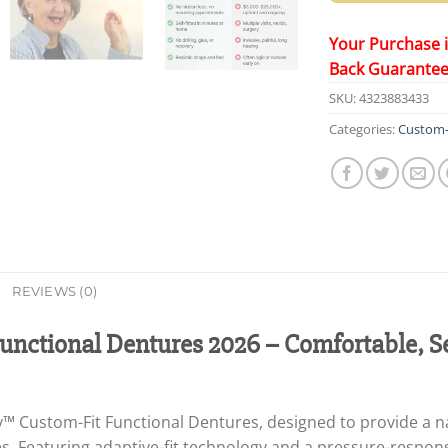
Your Purchase 
Back Guarante
SKU:
4323883433
Categories:
Custom-f
REVIEWS (0)
nctional Dentures 2026 – Comfortable, S
™ Custom-Fit Functional Dentures, designed to provide a na
. Featuring adaptive-fit technology and a pressure-respons