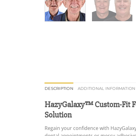
DESCRIPTION
ADDITIONAL INFORMATION
HazyGalaxy™ Custom-Fit Fu
Solution
Regain your confidence with HazyGalaxy
dental appointments or messy adhesives