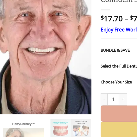
17.70
–
7
$
$
Enjoy Free Wor
BUNDLE & SAVE
Select the Full Dent
Choose Your Size
HazyGalaxy™ Cust