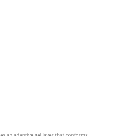
es an adaptive gel layer that conforms