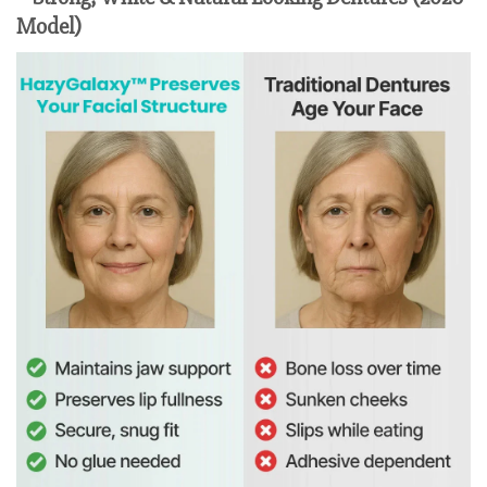
Model)