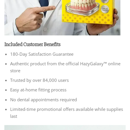
Included Customer Benefits
180-Day Satisfaction Guarantee
Authentic product from the official HazyGalaxy™ online
store
Trusted by over 84,000 users
Easy at-home fitting process
No dental appointments required
Limited-time promotional offers available while supplies
last