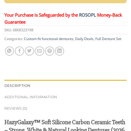
Your Purchase is Safeguarded by the
ROSOPL
Money-Back
Guarantee
SKU:
6868323198
Categories:
Custom-fit functional dentures
,
Daily Deals
,
Full Denture Set
DESCRIPTION
ADDITIONAL INFORMATION
REVIEWS (0)
HazyGalaxy™ Soft Silicone Carbon Ceramic Teeth
– Strong, White & Natural Looking Dentures (2026