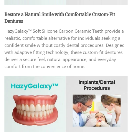
Restore a Natural Smile with Comfortable Custom-Fit
Dentures
HazyGalaxy™ Soft Silicone Carbon Ceramic Teeth provide a
realistic, comfortable alternative for individuals seeking a
confident smile without costly dental procedures. Designed
with adaptive fitting technology, these custom-fit dentures
deliver a secure feel, natural appearance, and everyday
comfort from the convenience of home.