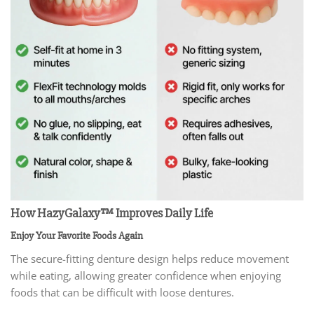
How HazyGalaxy™ Improves Daily Life
Enjoy Your Favorite Foods Again
The secure-fitting denture design helps reduce movement
while eating, allowing greater confidence when enjoying
foods that can be difficult with loose dentures.