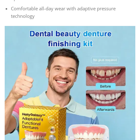
Comfortable all-day wear with adaptive pressure
technology