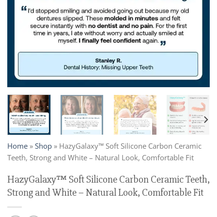
Home
»
Shop
»
HazyGalaxy™ Soft Silicone Carbon Ceramic
Teeth, Strong and White – Natural Look, Comfortable Fit
HazyGalaxy™ Soft Silicone Carbon Ceramic Teeth,
Strong and White – Natural Look, Comfortable Fit