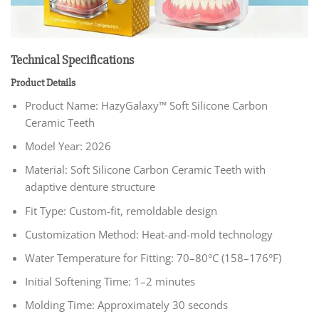
Technical Specifications
Product Details
Product Name: HazyGalaxy™ Soft Silicone Carbon
Ceramic Teeth
Model Year: 2026
Material: Soft Silicone Carbon Ceramic Teeth with
adaptive denture structure
Fit Type: Custom-fit, remoldable design
Customization Method: Heat-and-mold technology
Water Temperature for Fitting: 70–80°C (158–176°F)
Initial Softening Time: 1–2 minutes
Molding Time: Approximately 30 seconds