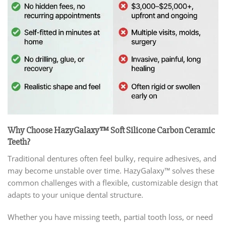
Why Choose HazyGalaxy™ Soft Silicone Carbon Ceramic
Teeth?
Traditional dentures often feel bulky, require adhesives, and
may become unstable over time. HazyGalaxy™ solves these
common challenges with a flexible, customizable design that
adapts to your unique dental structure.
Whether you have missing teeth, partial tooth loss, or need