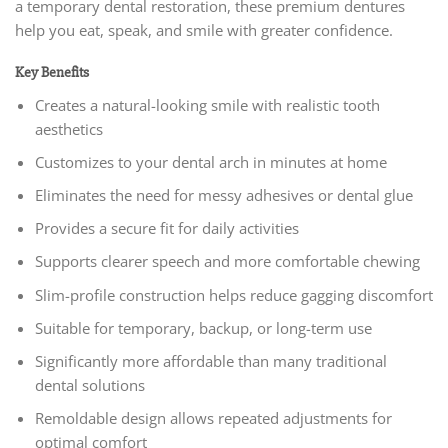
a temporary dental restoration, these premium dentures
help you eat, speak, and smile with greater confidence.
Key Benefits
Creates a natural-looking smile with realistic tooth
aesthetics
Customizes to your dental arch in minutes at home
Eliminates the need for messy adhesives or dental glue
Provides a secure fit for daily activities
Supports clearer speech and more comfortable chewing
Slim-profile construction helps reduce gagging discomfort
Suitable for temporary, backup, or long-term use
Significantly more affordable than many traditional
dental solutions
Remoldable design allows repeated adjustments for
optimal comfort