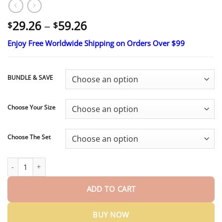
Price
29.26
–
59.26
$
$
range:
Enjoy Free Worldwide Shipping on Orders Over $99
$29.26
through
$59.26
BUNDLE & SAVE
Choose Your Size
Choose The Set
HazyGalaxy™ Soft Silicone Carbon Ceramic Teeth, Strong and Whit
ADD TO CART
BUY NOW