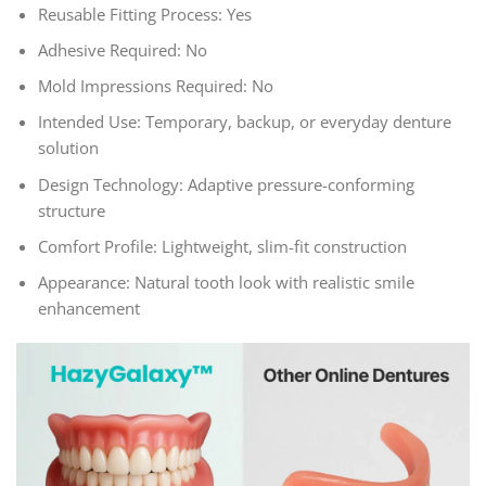
Reusable Fitting Process: Yes
Adhesive Required: No
Mold Impressions Required: No
Intended Use: Temporary, backup, or everyday denture
solution
Design Technology: Adaptive pressure-conforming
structure
Comfort Profile: Lightweight, slim-fit construction
Appearance: Natural tooth look with realistic smile
enhancement