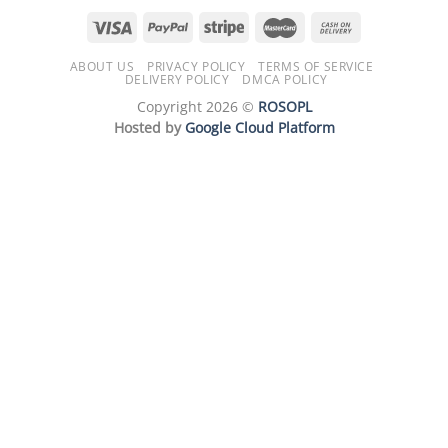
ABOUT US
PRIVACY POLICY
TERMS OF SERVICE
DELIVERY POLICY
DMCA POLICY
Copyright 2026 ©
ROSOPL
Hosted by
Google Cloud Platform