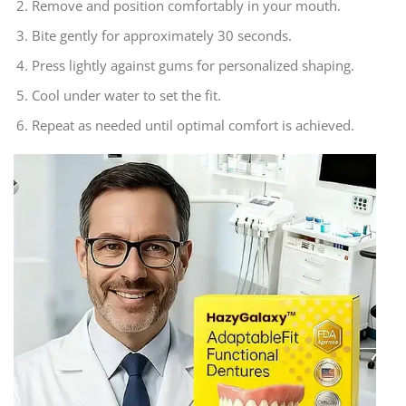
Remove and position comfortably in your mouth.
Bite gently for approximately 30 seconds.
Press lightly against gums for personalized shaping.
Cool under water to set the fit.
Repeat as needed until optimal comfort is achieved.