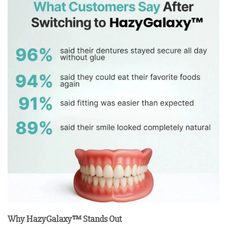
Why HazyGalaxy™ Stands Out