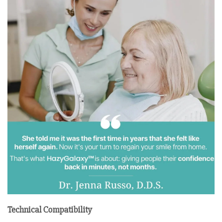
Technical Compatibility