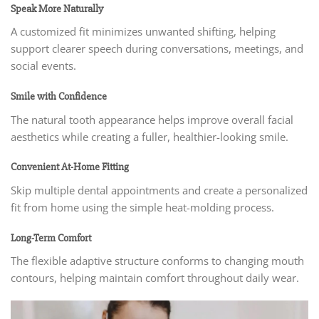
Speak More Naturally
A customized fit minimizes unwanted shifting, helping
support clearer speech during conversations, meetings, and
social events.
Smile with Confidence
The natural tooth appearance helps improve overall facial
aesthetics while creating a fuller, healthier-looking smile.
Convenient At-Home Fitting
Skip multiple dental appointments and create a personalized
fit from home using the simple heat-molding process.
Long-Term Comfort
The flexible adaptive structure conforms to changing mouth
contours, helping maintain comfort throughout daily wear.