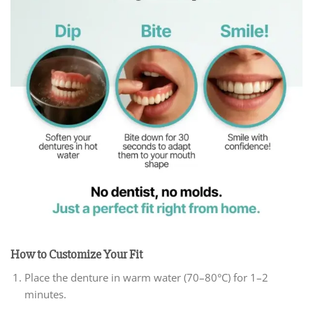
How to Customize Your Fit
Place the denture in warm water (70–80°C) for 1–2
minutes.