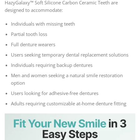
HazyGalaxy™ Soft Silicone Carbon Ceramic Teeth are
designed to accommodate:
Individuals with missing teeth
Partial tooth loss
Full denture wearers
Users seeking temporary dental replacement solutions
Individuals requiring backup dentures
Men and women seeking a natural smile restoration
option
Users looking for adhesive-free dentures
Adults requiring customizable at-home denture fitting