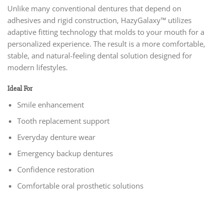
Unlike many conventional dentures that depend on
adhesives and rigid construction, HazyGalaxy™ utilizes
adaptive fitting technology that molds to your mouth for a
personalized experience. The result is a more comfortable,
stable, and natural-feeling dental solution designed for
modern lifestyles.
Ideal For
Smile enhancement
Tooth replacement support
Everyday denture wear
Emergency backup dentures
Confidence restoration
Comfortable oral prosthetic solutions