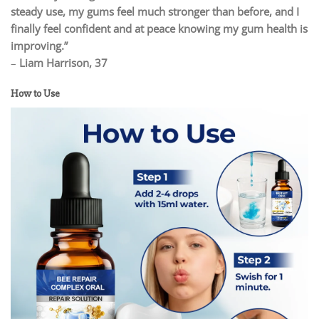
steady use, my gums feel much stronger than before, and I
finally feel confident and at peace knowing my gum health is
improving.”
–
Liam Harrison, 37
How to Use