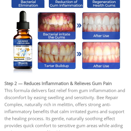
Step 2 — Reduces Inflammation & Relieves Gum Pain
This formula delivers fast relief from gum inflammation and
discomfort by easing swelling and sensitivity. Bee Repair
Complex, naturally rich in melittin, offers strong anti-
inflammatory benefits that calm irritated gums and support
the healing process. Its gentle, naturally soothing effect
provides quick comfort to sensitive gum areas while aiding