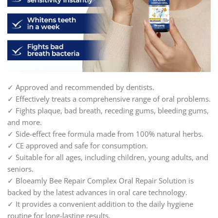
✓ Approved and recommended by dentists.
✓ Effectively treats a comprehensive range of oral problems.
✓ Fights plaque, bad breath, receding gums, bleeding gums,
and more.
✓ Side-effect free formula made from 100% natural herbs.
✓ CE approved and safe for consumption.
✓ Suitable for all ages, including children, young adults, and
seniors.
✓ Bloeamly Bee Repair Complex Oral Repair Solution is
backed by the latest advances in oral care technology.
✓ It provides a convenient addition to the daily hygiene
routine for long-lasting results.