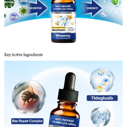
Key Active Ingredients