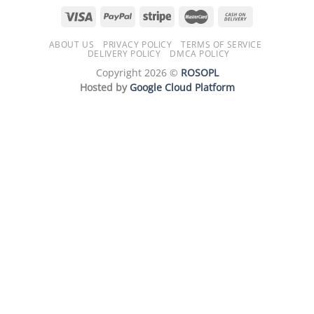
ABOUT US
PRIVACY POLICY
TERMS OF SERVICE
DELIVERY POLICY
DMCA POLICY
Copyright 2026 ©
ROSOPL
Hosted by
Google Cloud Platform