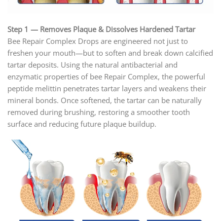
Step 1 — Removes Plaque & Dissolves Hardened Tartar
Bee Repair Complex Drops are engineered not just to
freshen your mouth—but to soften and break down calcified
tartar deposits. Using the natural antibacterial and
enzymatic properties of bee Repair Complex, the powerful
peptide melittin penetrates tartar layers and weakens their
mineral bonds. Once softened, the tartar can be naturally
removed during brushing, restoring a smoother tooth
surface and reducing future plaque buildup.