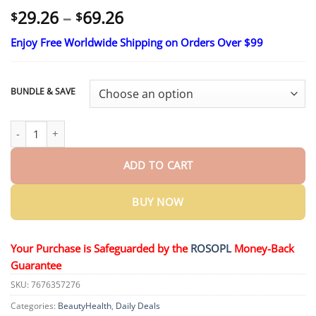
Price
29.26
–
69.26
$
$
range:
Enjoy Free Worldwide Shipping on Orders Over $99
$29.26
through
$69.26
BUNDLE & SAVE
Bloeamly Bee Repair Complex Oral Repair Solution quantity
ADD TO CART
BUY NOW
Your Purchase is Safeguarded by the
ROSOPL
Money-Back
Guarantee
SKU:
7676357276
Categories:
BeautyHealth
,
Daily Deals