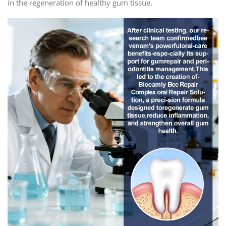
in the regeneration of healthy gum tissue.