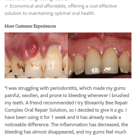
✓ Economical and affordable, offering a cost-effective
solution to maintaining optimal oral health.
More Customer Experiences
“I was struggling with periodontitis, which made my gums
painful, swollen, and prone to bleeding whenever I brushed
my teeth. A friend recommended I try Bloeamly Bee Repair
Complex Oral Repair Solution, so I decided to give it a go. I
have been using it for 1 week and it has already made a
noticeable difference. The inflammation has decreased, the
bleeding has almost disappeared, and my gums feel much