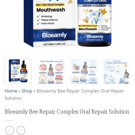
Home
»
Shop
»
Bloeamly Bee Repair Complex Oral Repair
Solution
Bloeamly Bee Repair Complex Oral Repair Solution