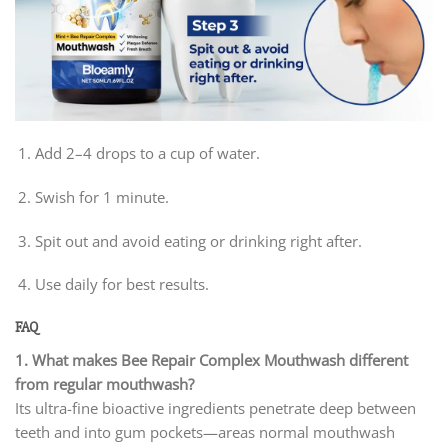
Add 2–4 drops to a cup of water.
Swish for 1 minute.
Spit out and avoid eating or drinking right after.
Use daily for best results.
FAQ
1. What makes Bee Repair Complex Mouthwash different
from regular mouthwash?
Its ultra-fine bioactive ingredients penetrate deep between
teeth and into gum pockets—areas normal mouthwash