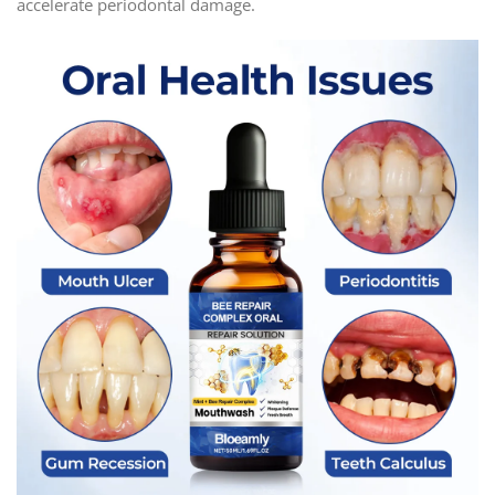
accelerate periodontal damage.