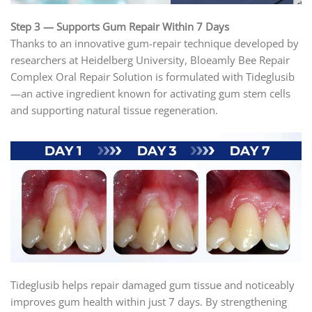
Step 3 — Supports Gum Repair Within 7 Days
Thanks to an innovative gum-repair technique developed by
researchers at Heidelberg University, Bloeamly Bee Repair
Complex Oral Repair Solution is formulated with Tideglusib
—an active ingredient known for activating gum stem cells
and supporting natural tissue regeneration.
Tideglusib helps repair damaged gum tissue and noticeably
improves gum health within just 7 days. By strengthening