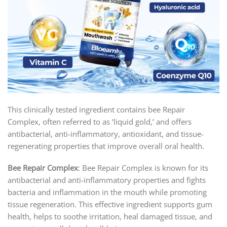
This clinically tested ingredient contains bee Repair
Complex, often referred to as ‘liquid gold,’ and offers
antibacterial, anti-inflammatory, antioxidant, and tissue-
regenerating properties that improve overall oral health.
Bee Repair Complex
: Bee Repair Complex is known for its
antibacterial and anti-inflammatory properties and fights
bacteria and inflammation in the mouth while promoting
tissue regeneration. This effective ingredient supports gum
health, helps to soothe irritation, heal damaged tissue, and