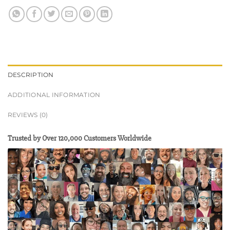
DESCRIPTION
ADDITIONAL INFORMATION
REVIEWS (0)
Trusted by Over 120,000 Customers Worldwide