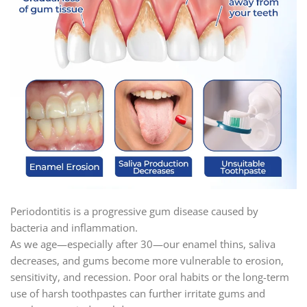
Periodontitis is a progressive gum disease caused by
bacteria and inflammation.
As we age—especially after 30—our enamel thins, saliva
decreases, and gums become more vulnerable to erosion,
sensitivity, and recession. Poor oral habits or the long-term
use of harsh toothpastes can further irritate gums and