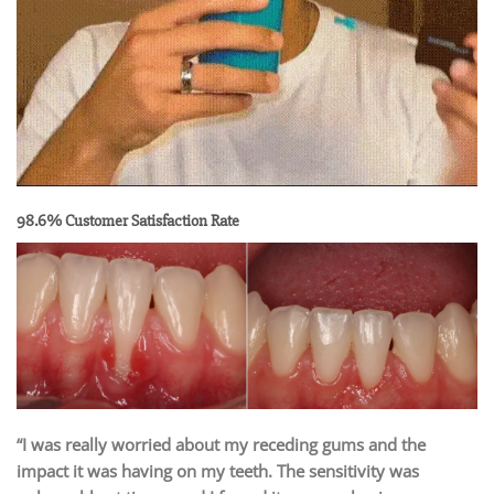
98.6% Customer Satisfaction Rate
“I was really worried about my receding gums and the
impact it was having on my teeth. The sensitivity was