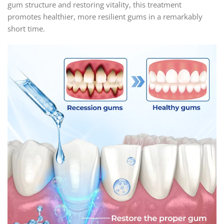
gum structure and restoring vitality, this treatment
promotes healthier, more resilient gums in a remarkably
short time.