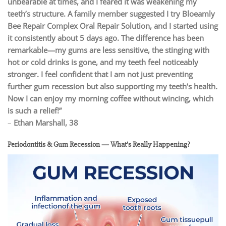
unbearable at times, and I feared it was weakening my
teeth’s structure. A family member suggested I try Bloeamly
Bee Repair Complex Oral Repair Solution, and I started using
it consistently about 5 days ago. The difference has been
remarkable—my gums are less sensitive, the stinging with
hot or cold drinks is gone, and my teeth feel noticeably
stronger. I feel confident that I am not just preventing
further gum recession but also supporting my teeth’s health.
Now I can enjoy my morning coffee without wincing, which
is such a relief!”
–
Ethan Marshall, 38
Periodontitis & Gum Recession — What’s Really Happening?