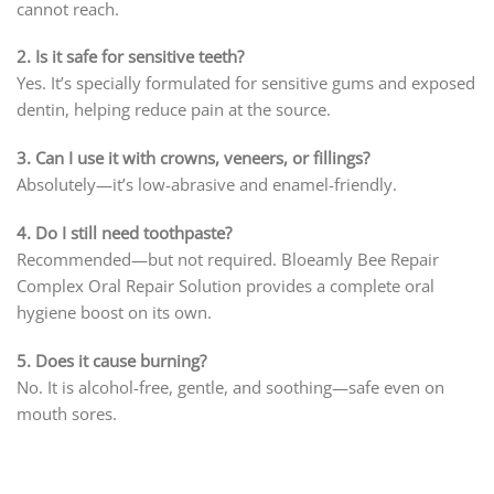
cannot reach.
2. Is it safe for sensitive teeth?
Yes. It’s specially formulated for sensitive gums and exposed
dentin, helping reduce pain at the source.
3. Can I use it with crowns, veneers, or fillings?
Absolutely—it’s low-abrasive and enamel-friendly.
4. Do I still need toothpaste?
Recommended—but not required. Bloeamly Bee Repair
Complex Oral Repair Solution provides a complete oral
hygiene boost on its own.
5. Does it cause burning?
No. It is alcohol-free, gentle, and soothing—safe even on
mouth sores.