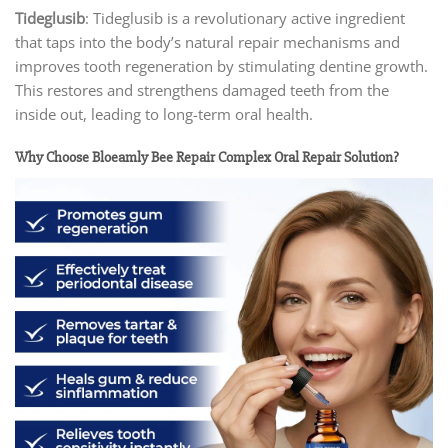
Tideglusib
: Tideglusib is a revolutionary active ingredient
that taps into the body’s natural repair mechanisms and
improves tooth regeneration by stimulating dentine growth.
This restores and strengthens damaged teeth from the
inside out, leading to long-term oral health.
Why Choose Bloeamly Bee Repair Complex Oral Repair Solution?