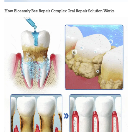
How Bloeamly Bee Repair Complex Oral Repair Solution Works