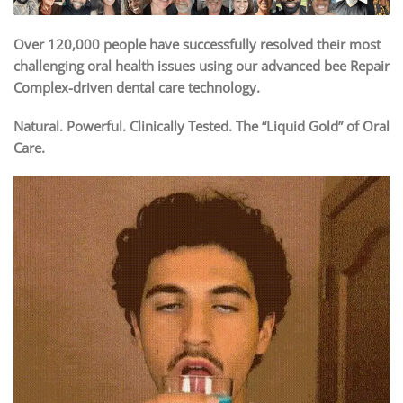
Over 120,000 people have successfully resolved their most
challenging oral health issues using our advanced bee Repair
Complex-driven dental care technology.
Natural. Powerful. Clinically Tested. The “Liquid Gold” of Oral
Care.