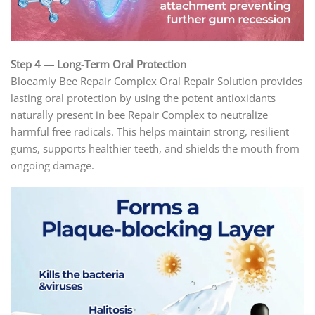
Step 4 — Long-Term Oral Protection
Bloeamly Bee Repair Complex Oral Repair Solution provides
lasting oral protection by using the potent antioxidants
naturally present in bee Repair Complex to neutralize
harmful free radicals. This helps maintain strong, resilient
gums, supports healthier teeth, and shields the mouth from
ongoing damage.