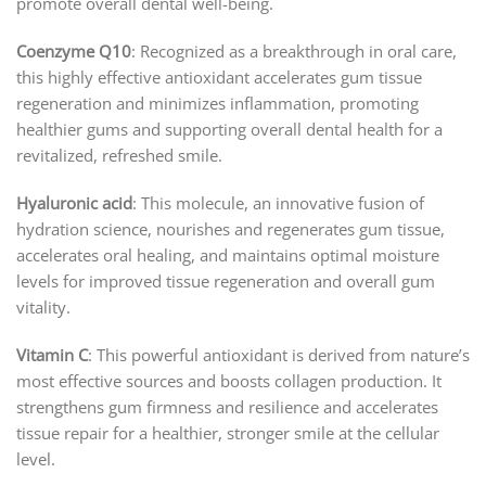
promote overall dental well-being.
Coenzyme Q10
: Recognized as a breakthrough in oral care,
this highly effective antioxidant accelerates gum tissue
regeneration and minimizes inflammation, promoting
healthier gums and supporting overall dental health for a
revitalized, refreshed smile.
Hyaluronic acid
: This molecule, an innovative fusion of
hydration science, nourishes and regenerates gum tissue,
accelerates oral healing, and maintains optimal moisture
levels for improved tissue regeneration and overall gum
vitality.
Vitamin C
: This powerful antioxidant is derived from nature’s
most effective sources and boosts collagen production. It
strengthens gum firmness and resilience and accelerates
tissue repair for a healthier, stronger smile at the cellular
level.