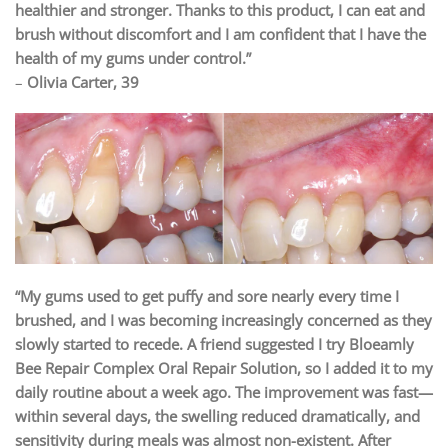
healthier and stronger. Thanks to this product, I can eat and
brush without discomfort and I am confident that I have the
health of my gums under control.”
–
Olivia Carter, 39
“My gums used to get puffy and sore nearly every time I
brushed, and I was becoming increasingly concerned as they
slowly started to recede. A friend suggested I try Bloeamly
Bee Repair Complex Oral Repair Solution, so I added it to my
daily routine about a week ago. The improvement was fast—
within several days, the swelling reduced dramatically, and
sensitivity during meals was almost non-existent. After