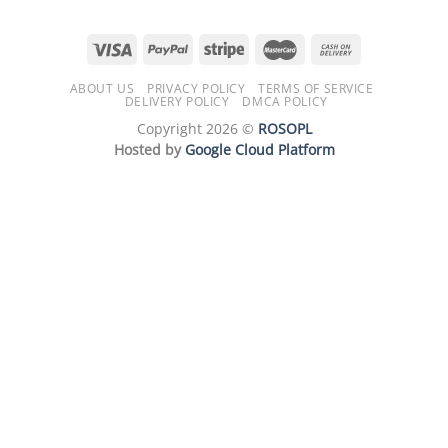
ABOUT US
PRIVACY POLICY
TERMS OF SERVICE
DELIVERY POLICY
DMCA POLICY
Copyright 2026 ©
ROSOPL
Hosted by
Google Cloud Platform