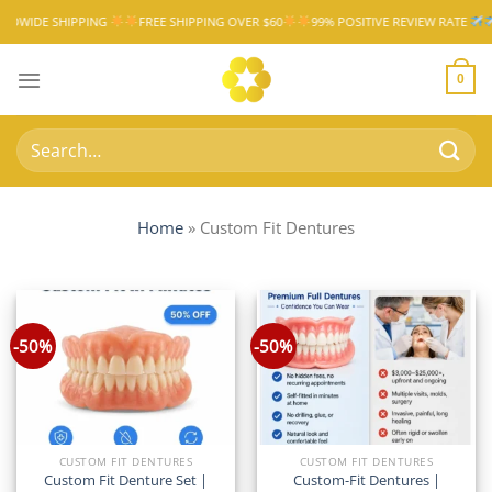
Skip
PPING
FREE SHIPPING OVER $60
99% POSITIVE REVIEW RATE
WORLDWIDE
to
content
0
Search
for:
Home
»
Custom Fit Dentures
-50%
-50%
CUSTOM FIT DENTURES
CUSTOM FIT DENTURES
Custom Fit Denture Set |
Custom-Fit Dentures |