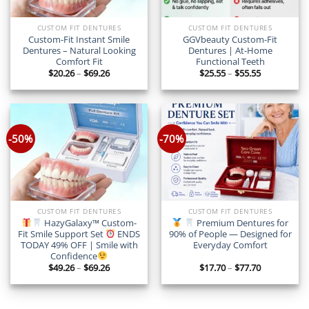
CUSTOM FIT DENTURES
CUSTOM FIT DENTURES
Custom-Fit Instant Smile
GGVbeauty Custom-Fit
Dentures – Natural Looking
Dentures | At-Home
Comfort Fit
Functional Teeth
Price
Price
$
20.26
–
$
69.26
$
25.55
–
$
55.55
range:
range:
$20.26
$25.55
through
through
$69.26
$55.55
-50%
-70%
CUSTOM FIT DENTURES
CUSTOM FIT DENTURES
HazyGalaxy™ Custom-
Premium Dentures for
Fit Smile Support Set
ENDS
90% of People — Designed for
TODAY 49% OFF | Smile with
Everyday Comfort
Confidence
Price
Price
$
49.26
–
$
69.26
$
17.70
–
$
77.70
range:
range:
$49.26
$17.70
through
through
$69.26
$77.70