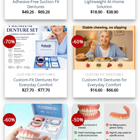
Adhesive-Free Suction Fit
Lightweight At-Home
Dentures
Solution
Price
Price
$
49.26
–
$
69.26
$
18.90
–
$
38.90
range:
range:
$49.26
$18.90
through
through
$69.26
$38.90
-70%
-60%
CUSTOM FIT DENTURES
CUSTOM FIT DENTURES
Custom-Fit Dentures for
Custom-Fit Dentures for
Everyday Comfort
Everyday Comfort
Price
Price
$
27.70
–
$
77.70
$
16.60
–
$
66.60
range:
range:
$27.70
$16.60
through
through
$77.70
$66.60
-60%
-50%